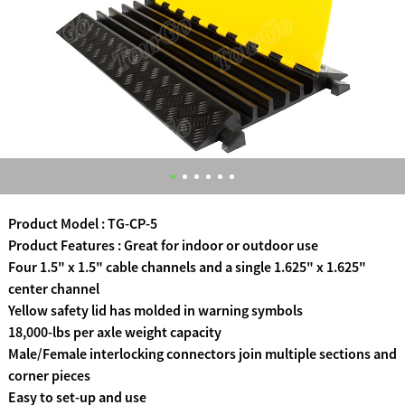
Product Model : TG-CP-5
Product Features : Great for indoor or outdoor use
Four 1.5" x 1.5" cable channels and a single 1.625" x 1.625"
center channel
Yellow safety lid has molded in warning symbols
18,000-lbs per axle weight capacity
Male/Female interlocking connectors join multiple sections and
corner pieces
Easy to set-up and use