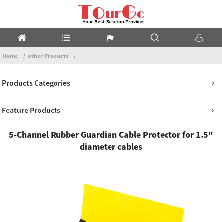
Home
other Products
Products Categories
Feature Products
5-Channel Rubber Guardian Cable Protector for 1.5″
diameter cables