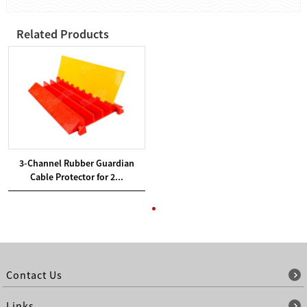
Related Products
3-Channel Rubber Guardian
Cable Protector for 2...
Contact Us
Links