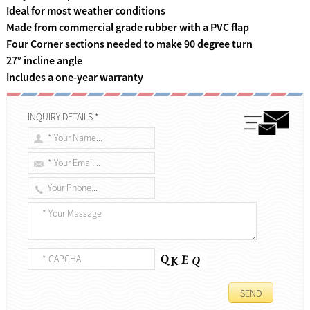
Ideal for most weather conditions
Made from commercial grade rubber with a PVC flap
Four Corner sections needed to make 90 degree turn
27° incline angle
Includes a one-year warranty
INQUIRY DETAILS *