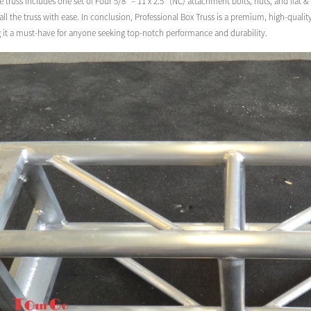
e truss includes one set of Four 5/8″ – 11 x 2.5″ (NC) attachment bolts, nuts, and flat 
ll the truss with ease. In conclusion, Professional Box Truss is a premium, high-quali
g it a must-have for anyone seeking top-notch performance and durability.