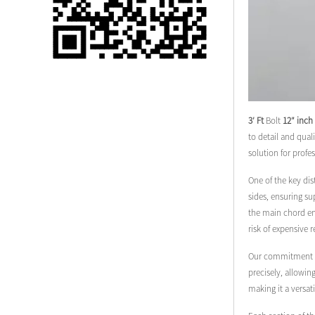
Single 75 Inch TV
Safety Protection
Transport Aviati...
Black Aluminum Bolt
Truss Triangle Plate
Style Stage...
3′ Ft
Bolt
12″ inch
to detail and qual
8 Slot PP Material
solution for profe
Handheld Aviation
Case for Wirele...
One of the key dis
sides, ensuring su
the main chord end
Storage Cases for
risk of expensive 
Portable Modular
Stage Platform
Our commitment to 
precisely, allowin
Modern Pentathlon
making it a versat
Obstacle Course UIPM
8 Obstacles T...