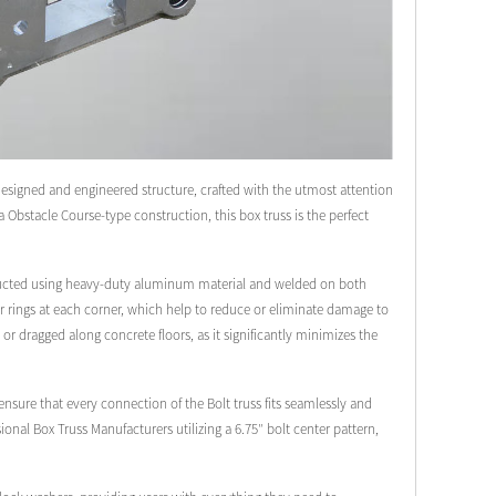
designed and engineered structure, crafted with the utmost attention
ja Obstacle Course-type construction, this box truss is the perfect
onstructed using heavy-duty aluminum material and welded on both
lar rings at each corner, which help to reduce or eliminate damage to
 or dragged along concrete floors, as it significantly minimizes the
sure that every connection of the Bolt truss fits seamlessly and
ional Box Truss Manufacturers utilizing a 6.75″ bolt center pattern,