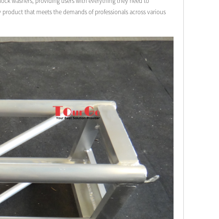
& lock washers, providing users with everything they need to
ty product that meets the demands of professionals across various