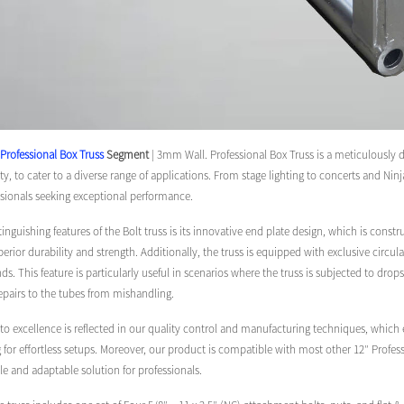
Professional Box Truss
Segment
| 3mm Wall. Professional Box Truss is a meticulously 
ity, to cater to a diverse range of applications. From stage lighting to concerts and Nin
ssionals seeking exceptional performance.
tinguishing features of the Bolt truss is its innovative end plate design, which is c
perior durability and strength. Additionally, the truss is equipped with exclusive circu
s. This feature is particularly useful in scenarios where the truss is subjected to drops
repairs to the tubes from mishandling.
excellence is reflected in our quality control and manufacturing techniques, which en
g for effortless setups. Moreover, our product is compatible with most other 12″ Profess
ile and adaptable solution for professionals.