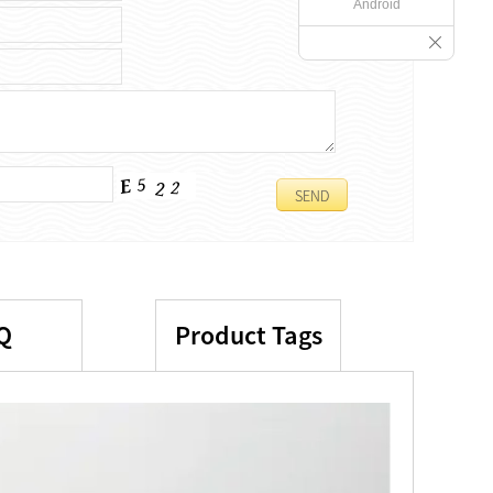
Android
Q
Product Tags