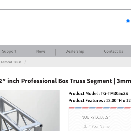
Support
News
Dealership
Contact Us
 Tomcat Truss
 12″ inch Professional Box Truss Segment | 3mm
Product Model : TG-TM305x3S
Product Features : 12.00"H x 12
INQUIRY DETAILS *