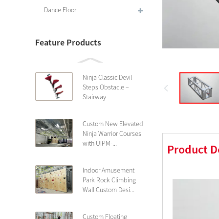
Dance Floor
Feature Products
Ninja Classic Devil
Steps Obstacle –
Stairway
Custom New Elevated
Ninja Warrior Courses
with UIPM-...
Product D
Indoor Amusement
Park Rock Climbing
Wall Custom Desi...
Custom Floating