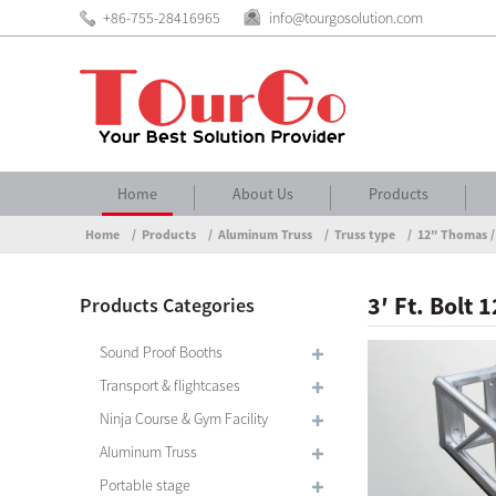
+86-755-28416965
info@tourgosolution.com
Home
About Us
Products
Home
Products
Aluminum Truss
Truss type
12" Thomas /
3′ Ft. Bolt
Products Categories
Sound Proof Booths
Transport & flightcases
Ninja Course & Gym Facility
Aluminum Truss
Portable stage