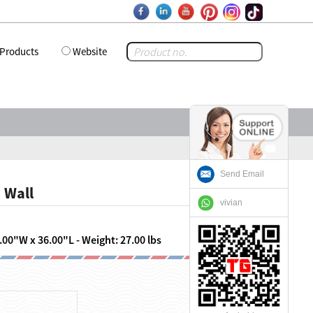
Products
Website
Send Email
 Wall
vivian
.00"W x 36.00"L - Weight: 27.00 lbs