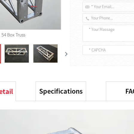
54 Box Truss
Specifications
FA
etail