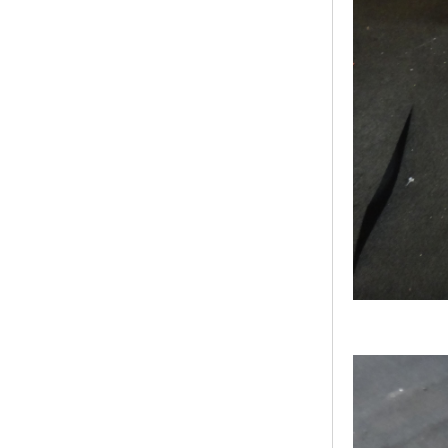
Bridge Block Ninja
Warrior Obst...