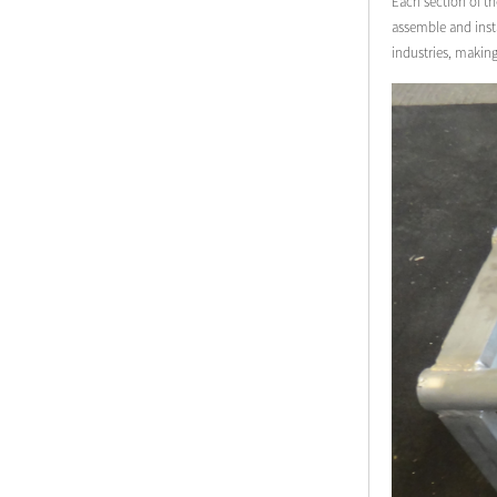
Each section of th
assemble and insta
industries, makin
Modern Pentathlon
UIPM Training
Obstacles Course wit...
NEW ISO17651-2:2024
Two Person Interpreter
Booth
Air Bounce Ninja
Obstacles Air Punching
Bags
Air Bounce Suspended
Ninja Course
Obstacles Air Blad...
Inflatable air Track