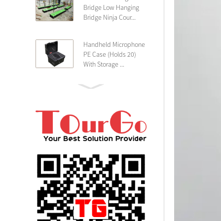
Bridge Low Hanging
Bridge Ninja Cour...
Handheld Microphone
PE Case (Holds 20)
With Storage ...
PE 4U Wireless
Microphone Receiver
Shallow 25cm Dept...
19″ Rackmount 3U
Rack Case Shallow
25cm Depth ...
PE 2U Rack Case
Shallow 25cm Depth
19″ Rackmou...