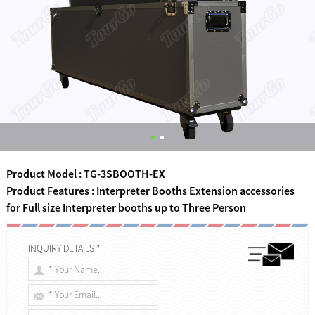
Product Model : TG-3SBOOTH-EX
Product Features : Interpreter Booths Extension accessories
for Full size Interpreter booths up to Three Person
INQUIRY DETAILS *