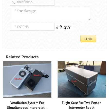
Related Products
Ventilation System For
Flight Case For Two Person
Simultaneous Interpretat...
Interpreter Booth