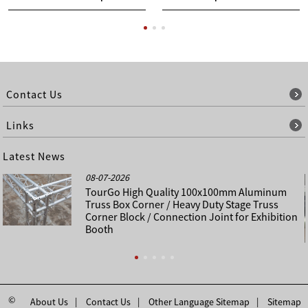
Contact Us
Links
Latest News
08-07-2026
TourGo High Quality 100x100mm Aluminum
Truss Box Corner / Heavy Duty Stage Truss
Corner Block / Connection Joint for Exhibition
Booth
©
About Us
Contact Us
Other Language Sitemap
Sitemap