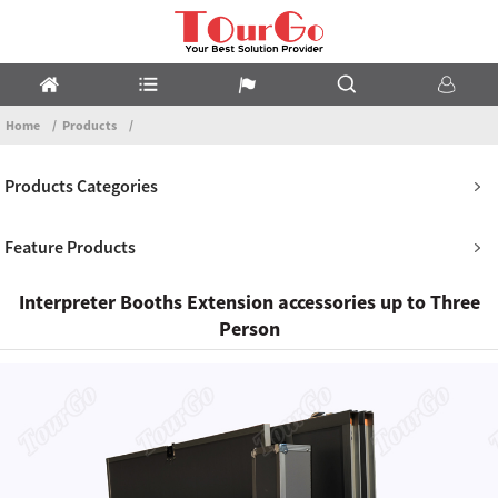
Home
Products
Products Categories
Feature Products
Interpreter Booths Extension accessories up to Three
Person