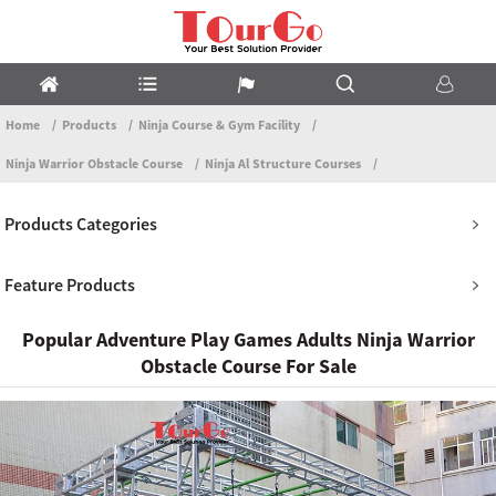
Home
Products
Ninja Course & Gym Facility
Ninja Warrior Obstacle Course
Ninja Al Structure Courses
Products Categories
Feature Products
Popular Adventure Play Games Adults Ninja Warrior
Obstacle Course For Sale