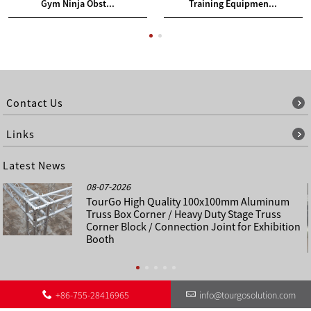
Gym Ninja Obst...
Training Equipmen...
Contact Us
Links
Latest News
08-07-2026
TourGo High Quality 100x100mm Aluminum
Truss Box Corner / Heavy Duty Stage Truss
Corner Block / Connection Joint for Exhibition
Booth
+86-755-28416965
info@tourgosolution.com
©