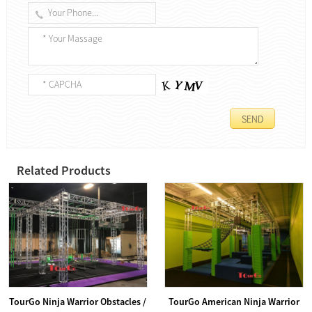
Related Products
TourGo Ninja Warrior Obstacles /
TourGo American Ninja Warrior