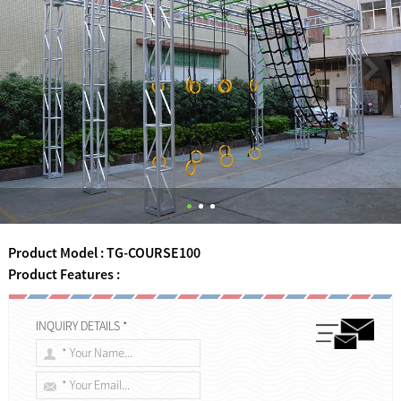
Product Model : TG-COURSE100
Product Features :
INQUIRY DETAILS *