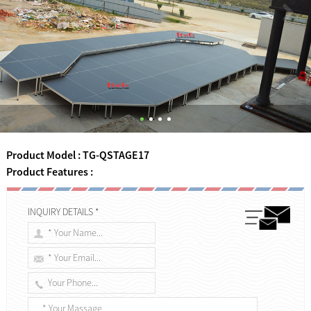
Product Model : TG-QSTAGE17
Product Features :
INQUIRY DETAILS *