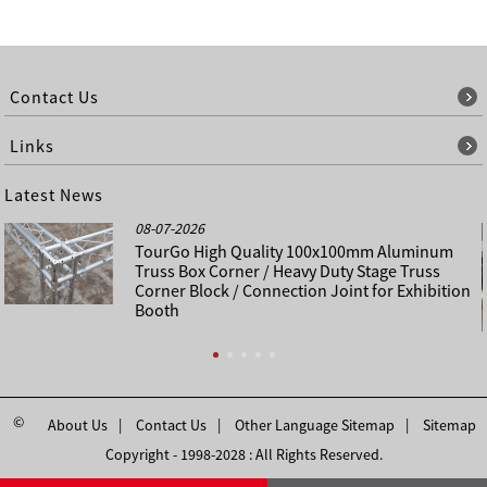
Contact Us
Links
Latest News
08-07-2026
TourGo High Quality 100x100mm Aluminum
Truss Box Corner / Heavy Duty Stage Truss
Corner Block / Connection Joint for Exhibition
Booth
©
About Us
Contact Us
Other Language Sitemap
Sitemap
Copyright - 1998-2028 : All Rights Reserved.