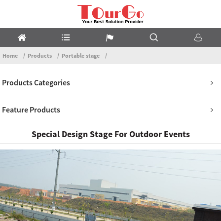
Home
Products
Portable stage
Products Categories
Feature Products
Special Design Stage For Outdoor Events