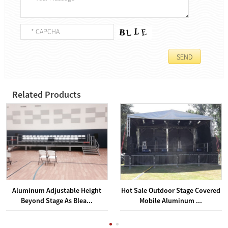
Related Products
Aluminum Adjustable Height
Hot Sale Outdoor Stage Covered
Beyond Stage As Blea...
Mobile Aluminum ...