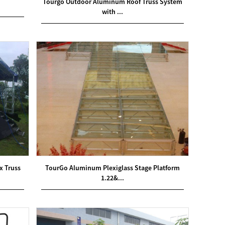
Tourgo Outdoor Aluminum Roof Truss System
with ...
x Truss
TourGo Aluminum Plexiglass Stage Platform
1.22&...