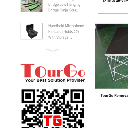
TourGo 4ft x 8
Bridge Low Hanging
Bridge Ninja Cour...
Handheld Microphone
PE Case (Holds 20)
With Storage ...
PE 4U Wireless
Microphone Receiver
Shallow 25cm Dept...
19″ Rackmount 3U
Rack Case Shallow
25cm Depth ...
TourGo Removab
PE 2U Rack Case
Shallow 25cm Depth
19″ Rackmou...