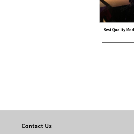
Modern Pentathlon
UIPM Training
Obstacles Course wit...
Best Quality Mod
NEW ISO17651-2:2024
Two Person Interpreter
Booth
Air Bounce Ninja
Obstacles Air Punching
Bags
Air Bounce Suspended
Ninja Course
Obstacles Air Blad...
Contact Us
Inflatable air Track