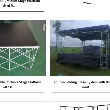
ft Aluminum Stage Platform
wit...
Used P...
le Portable Stage Platform
TourGo Folding Stage System with Bo
with D...
Roof...