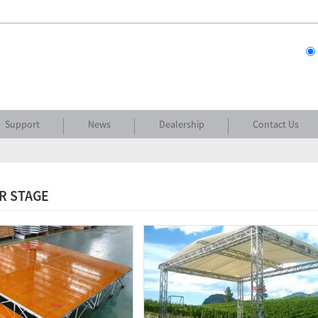
Support
News
Dealership
Contact Us
R STAGE