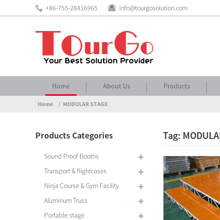
+86-755-28416965
info@tourgosolution.com
Home
About Us
Products
Home
MODULAR STAGE
Tag: MODULA
Products Categories
Sound Proof Booths
Transport & flightcases
Ninja Course & Gym Facility
Aluminum Truss
Portable stage