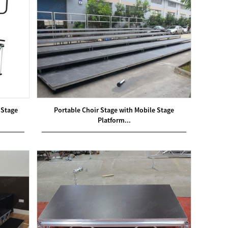
 Stage
Portable Choir Stage with Mobile Stage
Platform...