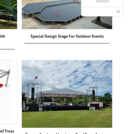
Android
ith
Special Design Stage For Outdoor Events
of Truss