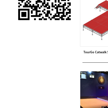
Single 75 Inch TV
Safety Protection
Transport Aviati...
Black Aluminum Bolt
Truss Triangle Plate
Style Stage...
8 Slot PP Material
TourGo Catwalk 
Handheld Aviation
Case for Wirele...
Storage Cases for
Portable Modular
Stage Platform
Modern Pentathlon
Obstacle Course UIPM
8 Obstacles T...