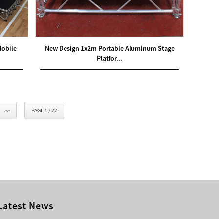
Mobile
New Design 1x2m Portable Aluminum Stage
Platfor...
>>
PAGE 1 / 22
Latest News