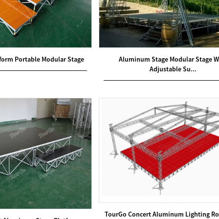
form Portable Modular Stage
Aluminum Stage Modular Stage W
Adjustable Su...
TourGo Concert Aluminum Lighting Ro