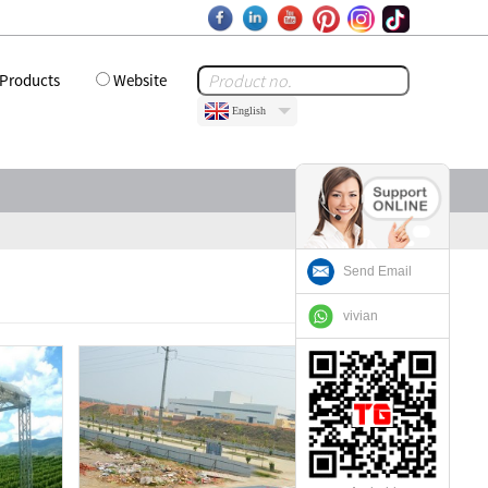
Products
Website
English
Send Email
vivian