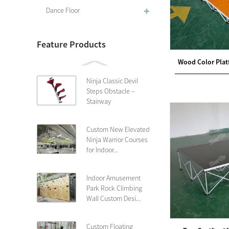
Dance Floor
Feature Products
Wood Color Plat
Ninja Classic Devil
Steps Obstacle –
Stairway
Custom New Elevated
Ninja Warrior Courses
for Indoor...
Indoor Amusement
Park Rock Climbing
Wall Custom Desi...
Custom Floating