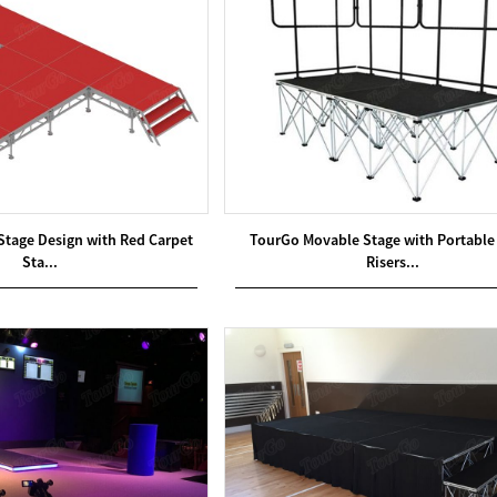
Stage Design with Red Carpet
TourGo Movable Stage with Portable
Sta...
Risers...