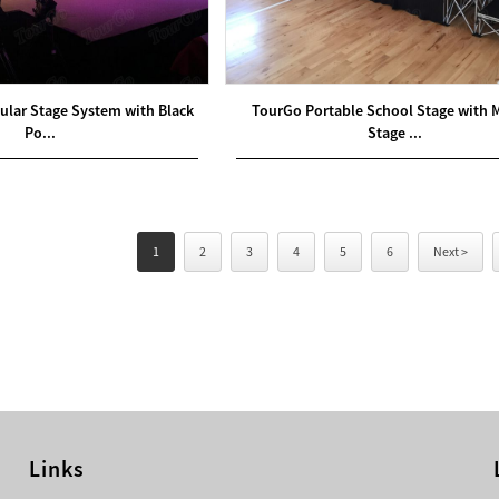
ular Stage System with Black
TourGo Portable School Stage with 
Po...
Stage ...
1
2
3
4
5
6
Next >
Links