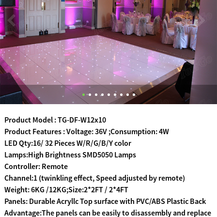
Product Model : TG-DF-W12x10
Product Features : Voltage: 36V ;Consumption: 4W
LED Qty:16/ 32 Pieces W/R/G/B/Y color
Lamps:High Brightness SMD5050 Lamps
Controller: Remote
Channel:1 (twinkling effect, Speed adjusted by remote)
Weight: 6KG /12KG;Size:2*2FT / 2*4FT
Panels: Durable Acryllc Top surface with PVC/ABS Plastic Back
Advantage:The panels can be easily to disassembly and replace