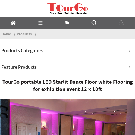
Home
Products
Products Categories
Feature Products
TourGo portable LED Starlit Dance Floor white Flooring
for exhibition event 12 x 10ft