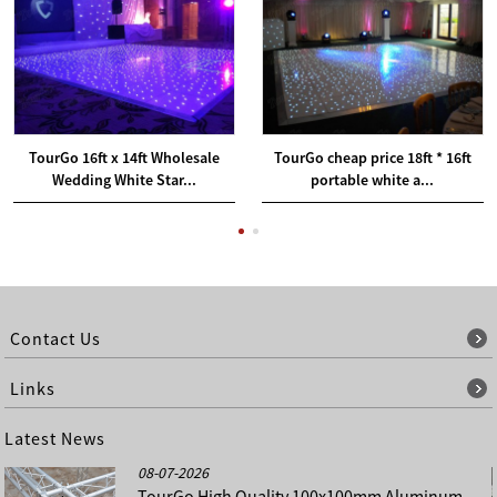
TourGo 16ft x 14ft Wholesale
TourGo cheap price 18ft * 16ft
Wedding White Star...
portable white a...
Contact Us
Links
Latest News
08-07-2026
TourGo High Quality 100x100mm Aluminum