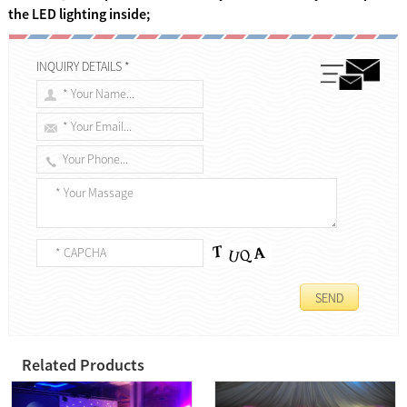
the LED lighting inside;
INQUIRY DETAILS *
Related Products