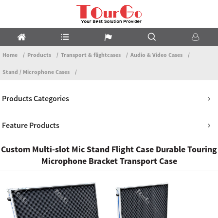
Home
Products
Transport & flightcases
Audio & Video Cases
Stand / Microphone Cases
Products Categories
Feature Products
Custom Multi-slot Mic Stand Flight Case Durable Touring
Microphone Bracket Transport Case