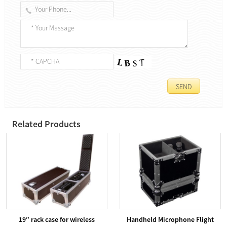
Related Products
19″ rack case for wireless
Handheld Microphone Flight