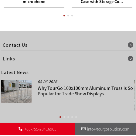
microphone
Case with Storage Co...
Contact Us
Links
Latest News
08-06-2026
Why TourGo 100x100mm Aluminum Truss is So
Popular for Trade Show Displays
+86-755-28416965
info@tourgosolution.com
©