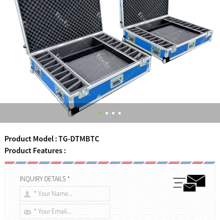
Product Model : TG-DTMBTC
Product Features :
INQUIRY DETAILS *