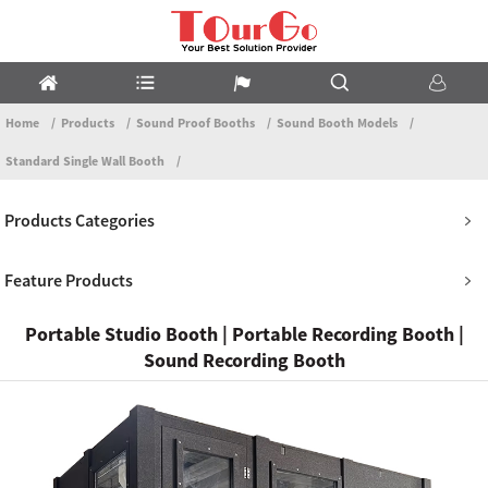
Home
Products
Sound Proof Booths
Sound Booth Models
Standard Single Wall Booth
Products Categories
Feature Products
Portable Studio Booth | Portable Recording Booth |
Sound Recording Booth