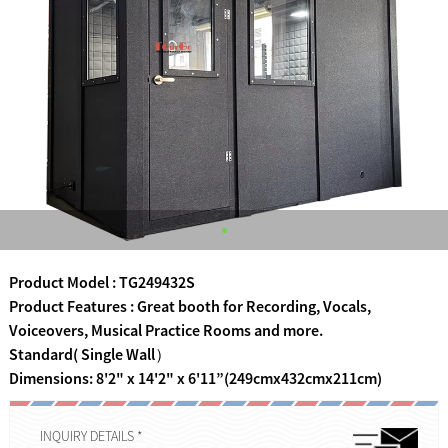
Product Model : TG249432S
Product Features : Great booth for Recording, Vocals,
Voiceovers, Musical Practice Rooms and more.
Standard( Single Wall）
Dimensions: 8'2" x 14'2" x 6'11”(249cmx432cmx211cm)
INQUIRY DETAILS *