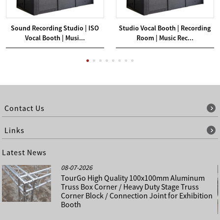
Sound Recording Studio | ISO
Studio Vocal Booth | Recording
Vocal Booth | Musi...
Room | Music Rec...
Contact Us
Links
Latest News
08-07-2026
TourGo High Quality 100x100mm Aluminum
Truss Box Corner / Heavy Duty Stage Truss
Corner Block / Connection Joint for Exhibition
Booth