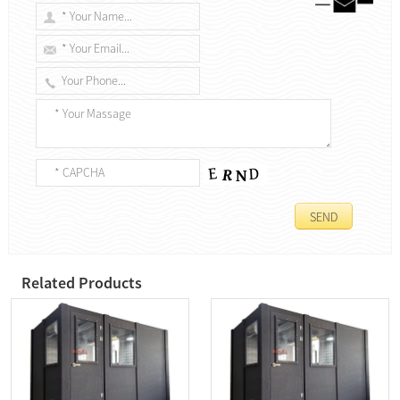
Related Products