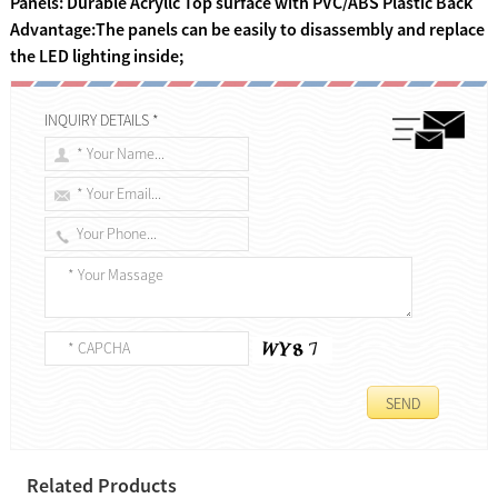
Panels: Durable Acryllc Top surface with PVC/ABS Plastic Back
Advantage:The panels can be easily to disassembly and replace
the LED lighting inside;
INQUIRY DETAILS *
Related Products