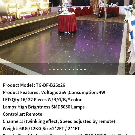
Product Model : TG-DF-B26x26
Product Features : Voltage: 36V ;Consumption: 4W
LED Qty:16/ 32 Pieces W/R/G/B/Y color
Lamps:High Brightness SMD5050 Lamps
Controller: Remote
Channel:1 (twinkling effect, Speed adjusted by remote)
Weight: 6KG /12KG;Size:2*2FT / 2*4FT