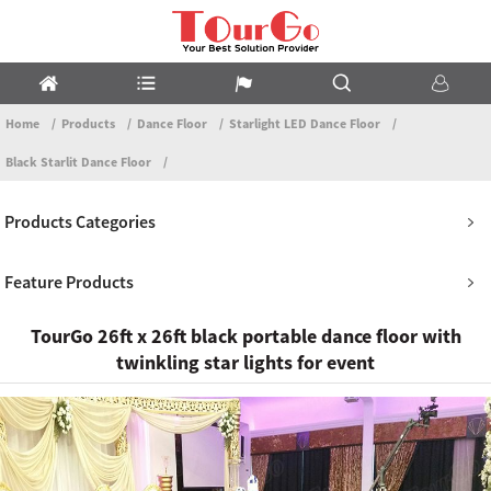
Home
Products
Dance Floor
Starlight LED Dance Floor
Black Starlit Dance Floor
Products Categories
Feature Products
TourGo 26ft x 26ft black portable dance floor with
twinkling star lights for event