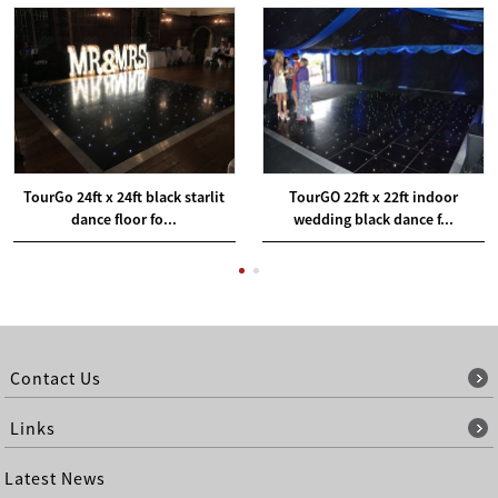
TourGo 24ft x 24ft black starlit
TourGO 22ft x 22ft indoor
dance floor fo...
wedding black dance f...
Contact Us
Links
Latest News