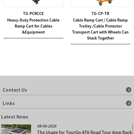
TG-PCRCCE
TG-CP-TR
Heavy-Duty Protection Cable
Cable Ramp Cart / Cable Ramp
Ramp Cart for Cables
Trolley /Cable Protector
&Equipment
Transport Cart with Wheels Can
Stack Together
Contact Us
Links
Latest News
08-06-2026
The Usage for TourGo ATA Road Tour Amp Rack