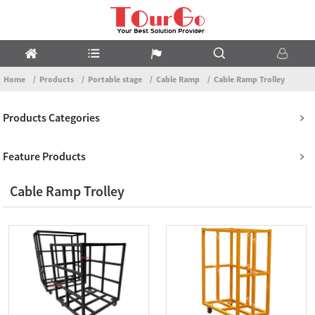
Home
Products
Portable stage
Cable Ramp
Cable Ramp Trolley
Products Categories
Feature Products
Cable Ramp Trolley