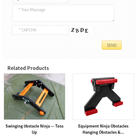
Related Products
Swinging 0bstacle Ninja — Toss
Equipment Ninja Obstacles
Up
Hanging Obstacles &...