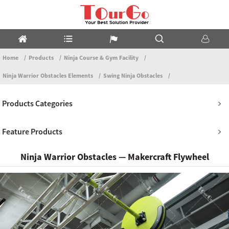
Home
Products
Ninja Course & Gym Facility
Ninja Warrior Obstacles Elements
Swing Ninja Obstacles
Products Categories
Feature Products
Ninja Warrior Obstacles — Makercraft Flywheel