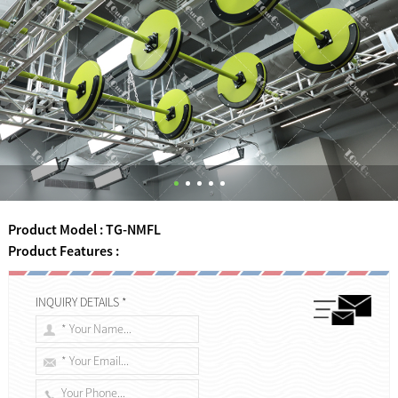
Product Model : TG-NMFL
Product Features :
INQUIRY DETAILS *