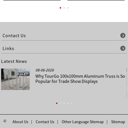
Contact Us
Links
Latest News
08-06-2026
Why TourGo 100x100mm Aluminum Truss is So
Popular for Trade Show Displays
©
About Us
Contact Us
Other Language Sitemap
Sitemap