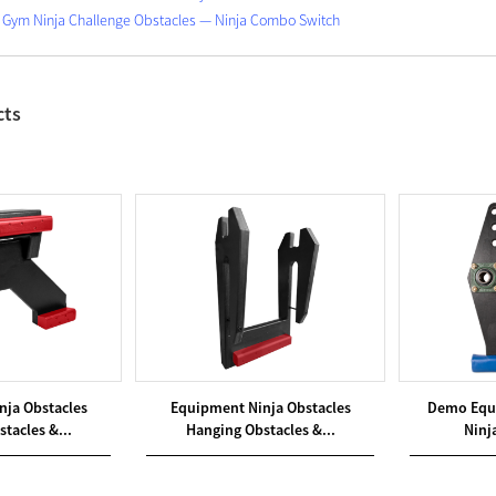
Gym Ninja Challenge Obstacles — Ninja Combo Switch
cts
nja Obstacles
Equipment Ninja Obstacles
Demo Equ
tacles &...
Hanging Obstacles &...
Ninja