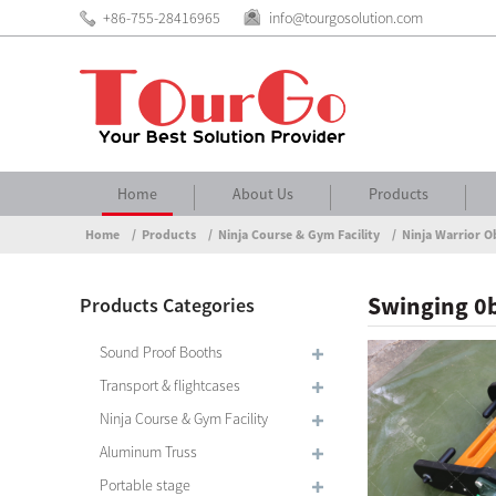
+86-755-28416965
info@tourgosolution.com
Home
About Us
Products
Home
Products
Ninja Course & Gym Facility
Ninja Warrior O
Swinging 0b
Products Categories
Sound Proof Booths
Transport & flightcases
Ninja Course & Gym Facility
Aluminum Truss
Portable stage