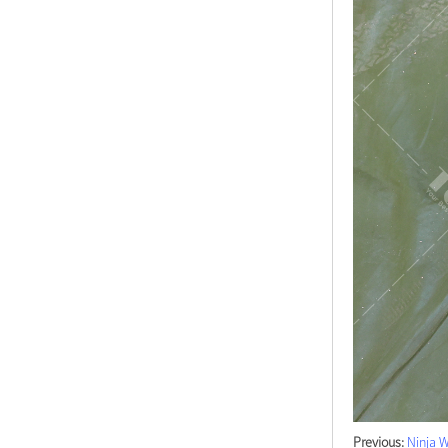
Previous:
Ninja W