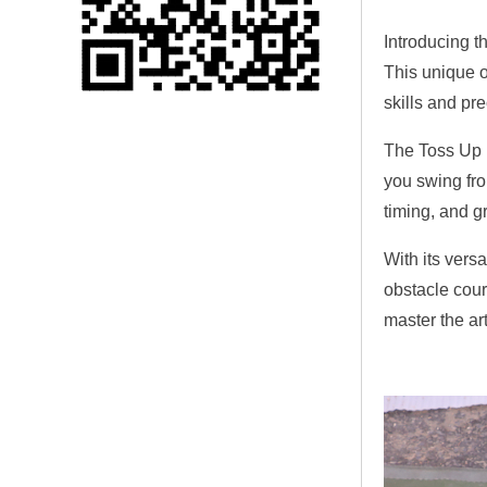
Single 75 Inch TV
Introducing th
Safety Protection
Transport Aviati...
This unique o
skills and pr
Black Aluminum Bolt
Truss Triangle Plate
The Toss Up 
Style Stage...
you swing fro
timing, and gr
8 Slot PP Material
Handheld Aviation
With its vers
Case for Wirele...
obstacle cour
master the ar
Storage Cases for
Portable Modular
Stage Platform
Modern Pentathlon
Obstacle Course UIPM
8 Obstacles T...