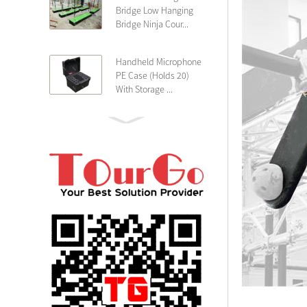
Bridge Low Hanging
Bridge Ninja Cour...
Handheld Microphone
PE Case (Holds 20)
With Storage ...
PE 4U Wireless
Microphone Receiver
Shallow 25cm Dept...
19″ Rackmount 3U
Rack Case Shallow
25cm Depth ...
PE 2U Rack Case
Shallow 25cm Depth
19″ Rackmou...