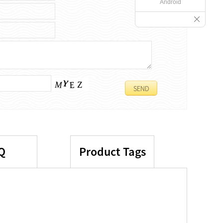
Android
Q
Product Tags