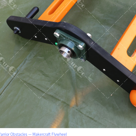
arrior Obstacles — Makercraft Flywheel