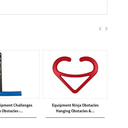
ipment Challenges
Equipment Ninja Obstacles
Equi
 Obstacles ̵...
Hanging Obstacles &...
Ha