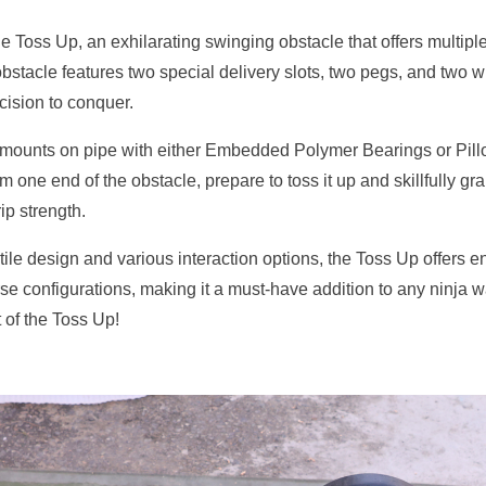
e Toss Up, an exhilarating swinging obstacle that offers multiple e
bstacle features two special delivery slots, two pegs, and two 
ecision to conquer.
mounts on pipe with either Embedded Polymer Bearings or Pillo
m one end of the obstacle, prepare to toss it up and skillfully gr
ip strength.
atile design and various interaction options, the Toss Up offers e
se configurations, making it a must-have addition to any ninja w
t of the Toss Up!