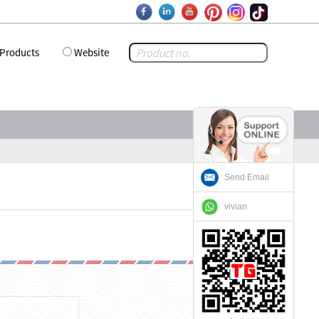
Products
Website
Send Email
vivian