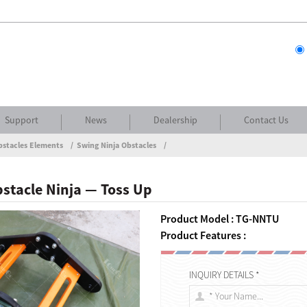
Support
News
Dealership
Contact Us
bstacles Elements
Swing Ninja Obstacles
stacle Ninja — Toss Up
Product Model : TG-NNTU
Product Features :
INQUIRY DETAILS *