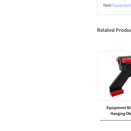
Next:
Equipment 
Related Produ
hallenges
Equipment Ninja Obstacles
Equipment Ni
 ̵...
Hanging Obstacles &...
Hanging Obs