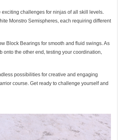
xciting challenges for ninjas of all skill levels.
white Monstro Semispheres, each requiring different
w Block Bearings for smooth and fluid swings. As
ab onto the other end, testing your coordination,
ndless possibilities for creative and engaging
arrior course. Get ready to challenge yourself and