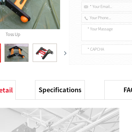
Toss Up
Specifications
FA
etail