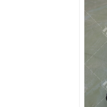
Modern Pentathlon
UIPM Training
Obstacles Course wit...
NEW ISO17651-2:2024
Two Person Interpreter
Booth
Air Bounce Ninja
Obstacles Air Punching
Bags
Air Bounce Suspended
Ninja Course
Obstacles Air Blad...
Inflatable air Track