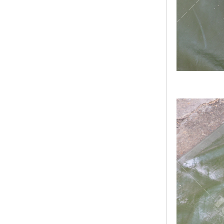
Bridge Block Ninja
Warrior Obst...