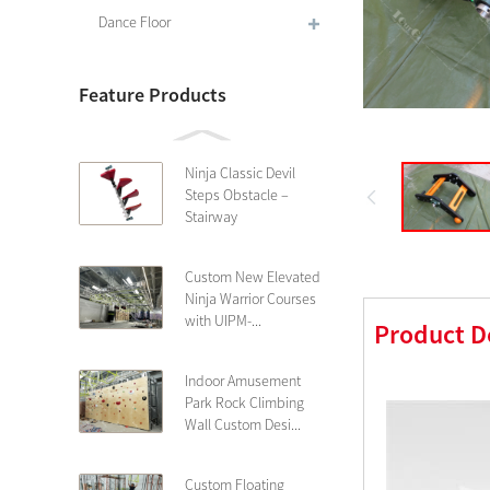
Dance Floor
Feature Products
Ninja Classic Devil
Steps Obstacle –
Stairway
Custom New Elevated
Ninja Warrior Courses
with UIPM-...
Product D
Indoor Amusement
Park Rock Climbing
Wall Custom Desi...
Custom Floating