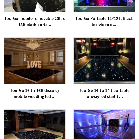
TourGo mobile removable 20ft x
TourGo Portable 12×12 ft Black
18ft black porta...
led video d...
TourGo 16ft x 16ft disco dj
TourGo 14ft x 14ft portable
mobile wedding led ...
runway led starlit ...