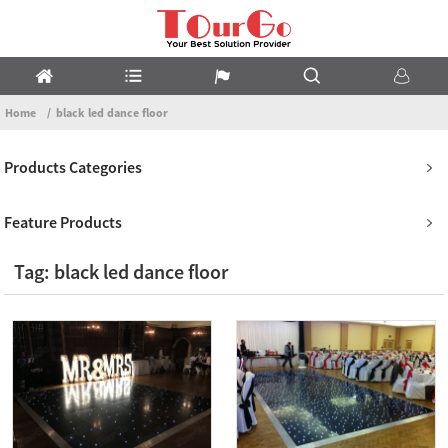
Home
black led dance floor
Products Categories
Feature Products
Tag: black led dance floor