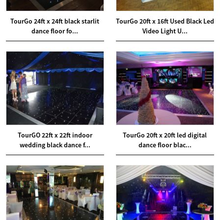
TourGo 24ft x 24ft black starlit
TourGo 20ft x 16ft Used Black Led
dance floor fo...
Video Light U...
TourGO 22ft x 22ft indoor
TourGo 20ft x 20ft led digital
wedding black dance f...
dance floor blac...