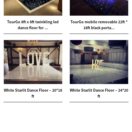
TourGo 8ft x 8ft twinkling led
TourGo mobile removable 22ft *
dance floor for ...
18ft black porta...
White Starlit Dance Floor – 20*18
White Starlit Dance Floor – 24*20
ft
ft