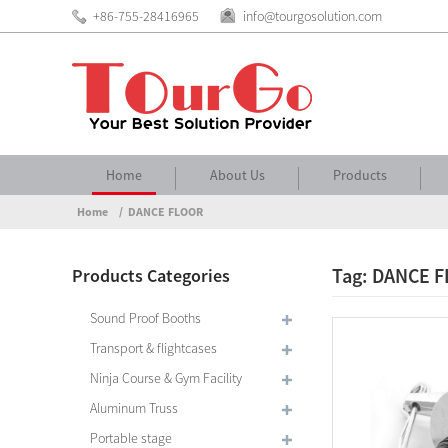
+86-755-28416965
info@tourgosolution.com
Home
About Us
Products
Home
DANCE FLOOR
Tag: DANCE 
Products Categories
Sound Proof Booths
Transport & flightcases
Ninja Course & Gym Facility
Aluminum Truss
Portable stage