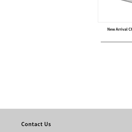
Modern Pentathlon
UIPM Training
Obstacles Course wit...
New Arrival C
NEW ISO17651-2:2024
Two Person Interpreter
Booth
Air Bounce Ninja
Obstacles Air Punching
Bags
Air Bounce Suspended
Ninja Course
Obstacles Air Blad...
Contact Us
Inflatable air Track