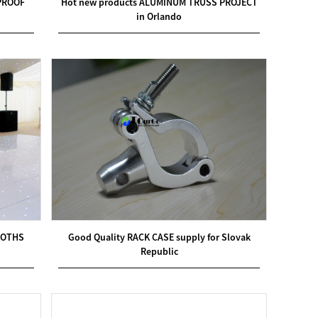
DPROOF
Hot new products ALUMINUM TRUSS PROJECT
in Orlando
OOTHS
Good Quality RACK CASE supply for Slovak
Republic