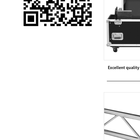
Single 75 Inch TV
Safety Protection
Transport Aviati...
Black Aluminum Bolt
Truss Triangle Plate
Style Stage...
8 Slot PP Material
Excellent quali
Handheld Aviation
Case for Wirele...
Storage Cases for
Portable Modular
Stage Platform
Modern Pentathlon
Obstacle Course UIPM
8 Obstacles T...