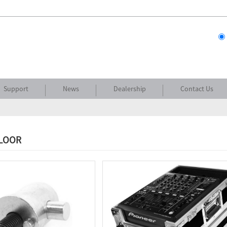
Support
News
Dealership
Contact Us
FLOOR