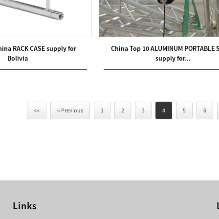
hina RACK CASE supply for
China Top 10 ALUMINUM PORTABLE 
Bolivia
supply for...
<<
< Previous
1
2
3
4
5
6
Links