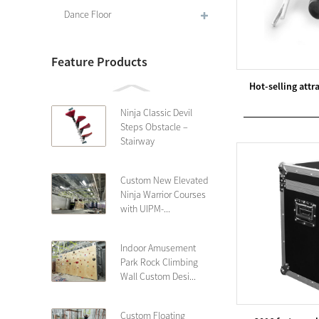
Dance Floor
Feature Products
Hot-selling att
Ninja Classic Devil
Steps Obstacle –
Stairway
Custom New Elevated
Ninja Warrior Courses
with UIPM-...
Indoor Amusement
Park Rock Climbing
Wall Custom Desi...
Custom Floating