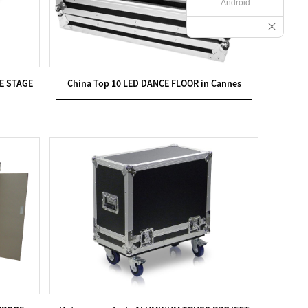
Android
E STAGE
China Top 10 LED DANCE FLOOR in Cannes