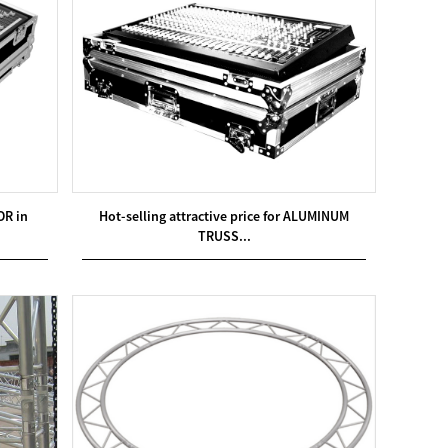
OR in
Hot-selling attractive price for ALUMINUM
TRUSS...