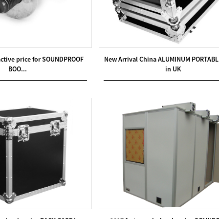
ractive price for SOUNDPROOF
New Arrival China ALUMINUM PORTABL
BOO...
in UK