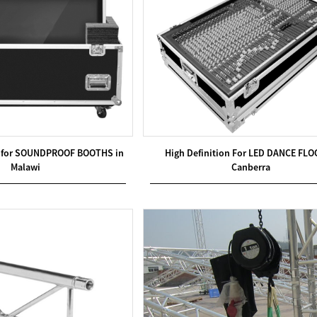
ty for SOUNDPROOF BOOTHS in
High Definition For LED DANCE FLO
Malawi
Canberra