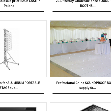
holesale price RACK CASE in
2017 factory wholesale price SOUN
Poland
BOOTHS...
on for ALUMINUM PORTABLE
Professional China SOUNDPROOF B
STAGE sup...
supply fo...