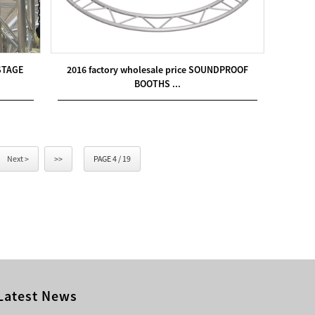
STAGE
2016 factory wholesale price SOUNDPROOF
BOOTHS ...
Next >
>>
PAGE 4 / 19
Latest News