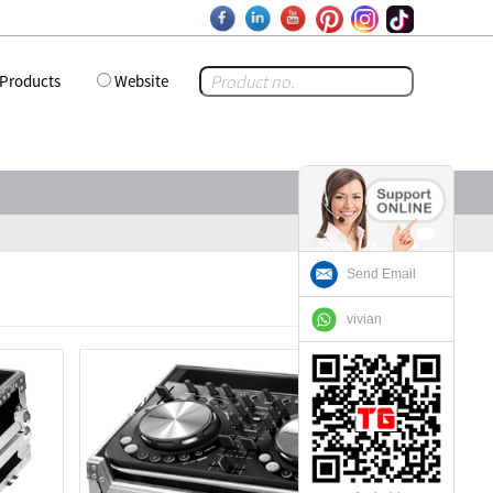
Products
Website
Send Email
vivian