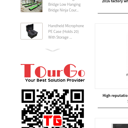
2016 factory w
Bridge Low Hanging
Bridge Ninja Cour...
Handheld Microphone
PE Case (Holds 20)
With Storage ...
PE 4U Wireless
Microphone Receiver
Shallow 25cm Dept...
19″ Rackmount 3U
Rack Case Shallow
25cm Depth ...
High reputati
PE 2U Rack Case
Shallow 25cm Depth
19″ Rackmou...