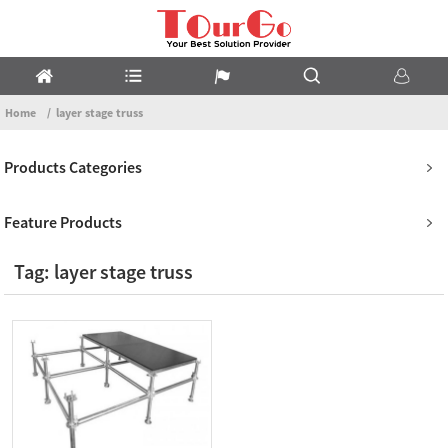
Home
layer stage truss
Products Categories
Feature Products
Tag: layer stage truss