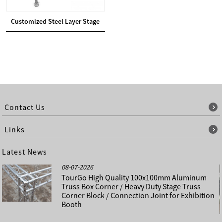
Customized Steel Layer Stage
Contact Us
Links
Latest News
08-07-2026
TourGo High Quality 100x100mm Aluminum
Truss Box Corner / Heavy Duty Stage Truss
Corner Block / Connection Joint for Exhibition
Booth