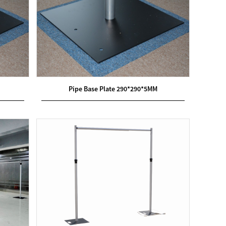
Pipe Base Plate 290*290*5MM