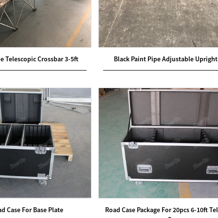
pe Telescopic Crossbar 3-5ft
Black Paint Pipe Adjustable Upright 
ad Case For Base Plate
Road Case Package For 20pcs 6-10ft Te