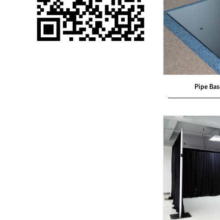
Single 75 Inch TV
Safety Protection
Transport Aviati...
Black Aluminum Bolt
Truss Triangle Plate
Style Stage...
Pipe Ba
8 Slot PP Material
Handheld Aviation
Case for Wirele...
Storage Cases for
Portable Modular
Stage Platform
Modern Pentathlon
Obstacle Course UIPM
8 Obstacles T...