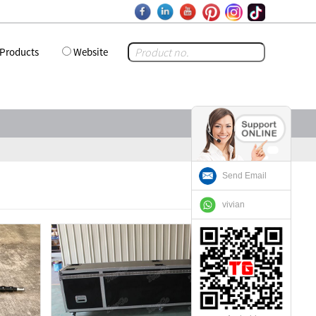
Products
Website
Send Email
vivian