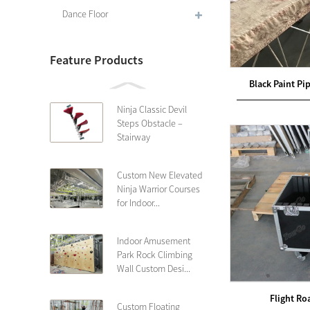
Dance Floor
Feature Products
Black Paint Pi
Ninja Classic Devil
Steps Obstacle –
Stairway
Custom New Elevated
Ninja Warrior Courses
for Indoor...
Indoor Amusement
Park Rock Climbing
Wall Custom Desi...
Flight Ro
Custom Floating