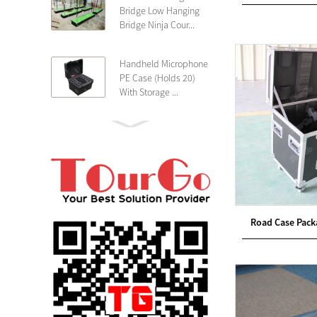
Bridge Low Hanging
Bridge Ninja Cour...
Handheld Microphone
PE Case (Holds 20)
With Storage ...
PE 4U Wireless
Microphone Receiver
Shallow 25cm Dept...
19″ Rackmount 3U
Rack Case Shallow
Road Case Packa
25cm Depth ...
PE 2U Rack Case
Shallow 25cm Depth
19″ Rackmou...