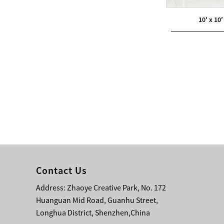
10′ x 10′
Modern Pentathlon
UIPM Training
Obstacles Course wit...
NEW ISO17651-2:2024
Two Person Interpreter
Booth
Air Bounce Ninja
Obstacles Air Punching
Bags
Air Bounce Suspended
Contact Us
Ninja Course
Address: Zhaoye Creative Park, No. 172
Obstacles Air Blad...
Huanguan Mid Road, Guanhu Street,
Longhua District, Shenzhen,China
Inflatable air Track