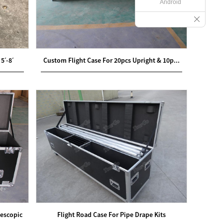
Android
5ˊ-8ˊ
Custom Flight Case For 20pcs Upright & 10p...
lescopic
Flight Road Case For Pipe Drape Kits