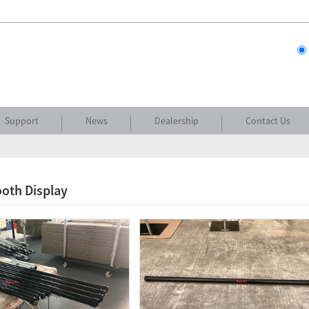
Support
News
Dealership
Contact Us
oth Display