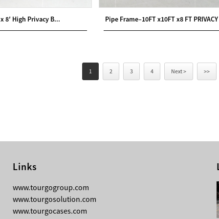
 x 8′ High Privacy B...
Pipe Frame–10FT x10FT x8 FT PRIVACY 
1
2
3
4
Next >
>>
Links
08-04-2026
www.tourgogroup.com
TourGo F14 100mm Micro Square
www.tourgosolution.com
Truss
www.tourgocases.com