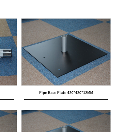
Pipe Base Plate 420*420*12MM