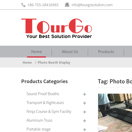
+86-755-28416965
info@tourgosolution.com
Home
About Us
Products
Home
Photo Booth Display
Tag: Photo Bo
Products Categories
Sound Proof Booths
Transport & flightcases
Ninja Course & Gym Facility
Aluminum Truss
Portable stage