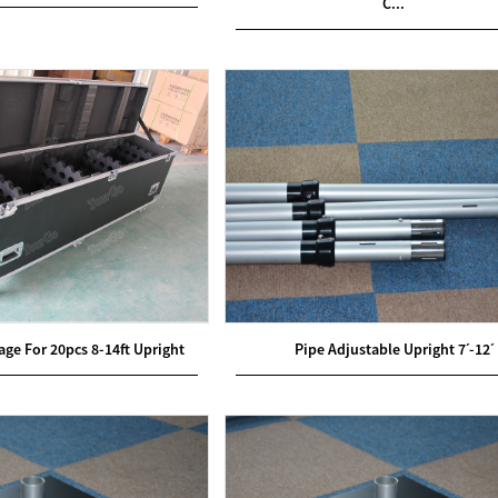
C...
ge For 20pcs 8-14ft Upright
Pipe Adjustable Upright 7ˊ-12ˊ