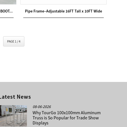
BOOT...
Pipe Frame–Adjustable 16FT Tall x 10FT Wide
PAGE 1 / 4
Latest News
08-06-2026
Why TourGo 100x100mm Aluminum
Truss is So Popular for Trade Show
Displays