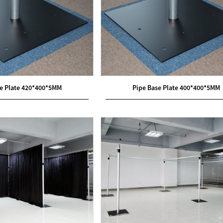
se Plate 420*400*5MM
Pipe Base Plate 400*400*5MM