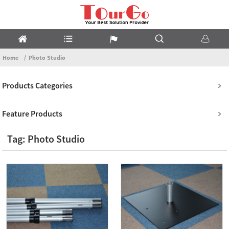
Home
Photo Studio
Products Categories
Feature Products
Tag: Photo Studio