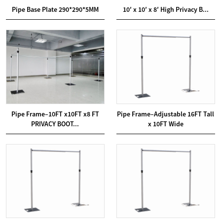
Pipe Base Plate 290*290*5MM
10′ x 10′ x 8′ High Privacy B...
Pipe Frame–10FT x10FT x8 FT
Pipe Frame–Adjustable 16FT Tall
PRIVACY BOOT...
x 10FT Wide