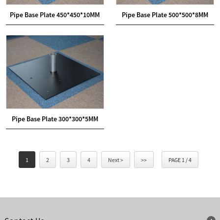
Pipe Base Plate 450*450*10MM
Pipe Base Plate 500*500*8MM
Pipe Base Plate 300*300*5MM
1
2
3
4
Next >
>>
PAGE 1 / 4