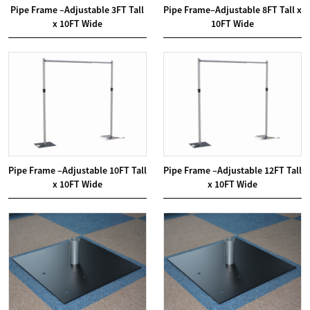
Pipe Frame –Adjustable 3FT Tall
Pipe Frame–Adjustable 8FT Tall x
x 10FT Wide
10FT Wide
Pipe Frame –Adjustable 10FT Tall
Pipe Frame –Adjustable 12FT Tall
x 10FT Wide
x 10FT Wide