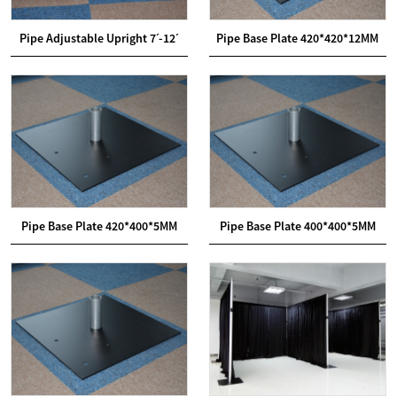
Pipe Adjustable Upright 7ˊ-12ˊ
Pipe Base Plate 420*420*12MM
Pipe Base Plate 420*400*5MM
Pipe Base Plate 400*400*5MM