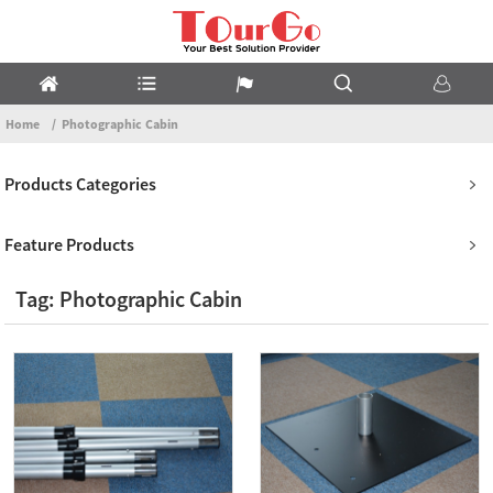
Home
Photographic Cabin
Products Categories
Feature Products
Tag: Photographic Cabin