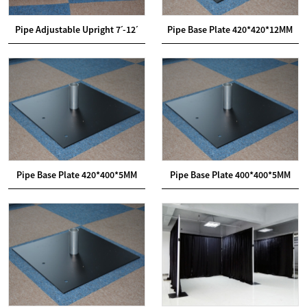
Pipe Adjustable Upright 7ˊ-12ˊ
Pipe Base Plate 420*420*12MM
Pipe Base Plate 420*400*5MM
Pipe Base Plate 400*400*5MM