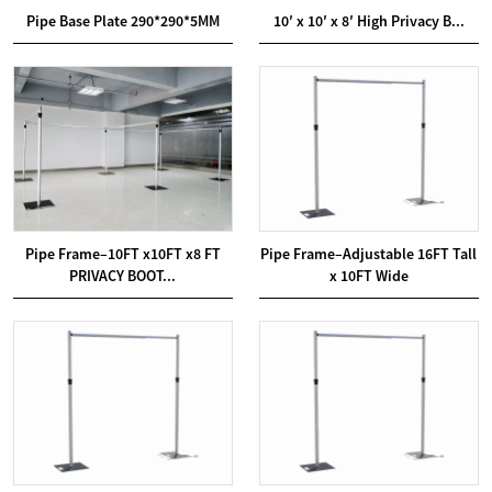
Pipe Base Plate 290*290*5MM
10′ x 10′ x 8′ High Privacy B...
Pipe Frame–10FT x10FT x8 FT
Pipe Frame–Adjustable 16FT Tall
PRIVACY BOOT...
x 10FT Wide