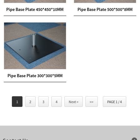
Pipe Base Plate 450*450*10MM
Pipe Base Plate 500*500*8MM
Pipe Base Plate 300*300*5MM
1
2
3
4
Next >
>>
PAGE 1 / 4