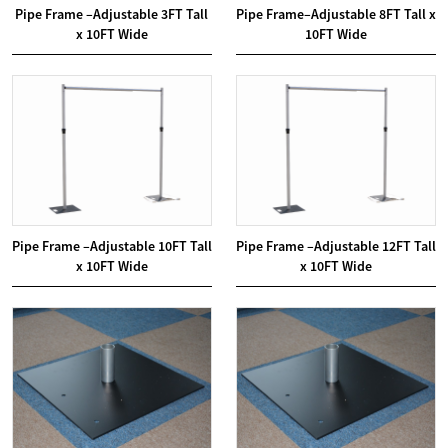
Pipe Frame –Adjustable 3FT Tall
Pipe Frame–Adjustable 8FT Tall x
x 10FT Wide
10FT Wide
Pipe Frame –Adjustable 10FT Tall
Pipe Frame –Adjustable 12FT Tall
x 10FT Wide
x 10FT Wide