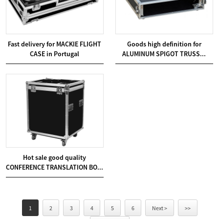
Fast delivery for MACKIE FLIGHT
Goods high definition for
CASE in Portugal
ALUMINUM SPIGOT TRUSS...
Hot sale good quality
CONFERENCE TRANSLATION BO...
1
2
3
4
5
6
Next >
>>