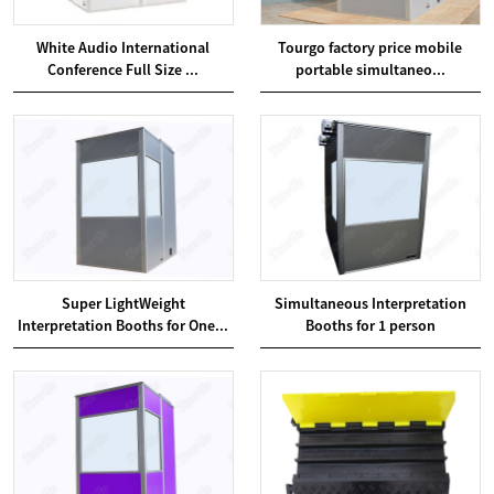
White Audio International
Tourgo factory price mobile
Conference Full Size ...
portable simultaneo...
Super LightWeight
Simultaneous Interpretation
Interpretation Booths for One...
Booths for 1 person