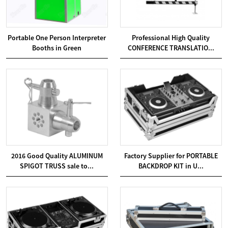
Portable One Person Interpreter
Professional High Quality
Booths in Green
CONFERENCE TRANSLATIO...
2016 Good Quality ALUMINUM
Factory Supplier for PORTABLE
SPIGOT TRUSS sale to...
BACKDROP KIT in U...