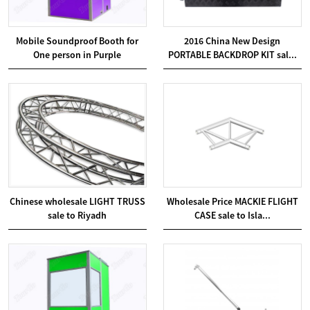
Mobile Soundproof Booth for
2016 China New Design
One person in Purple
PORTABLE BACKDROP KIT sal...
Chinese wholesale LIGHT TRUSS
Wholesale Price MACKIE FLIGHT
sale to Riyadh
CASE sale to Isla...