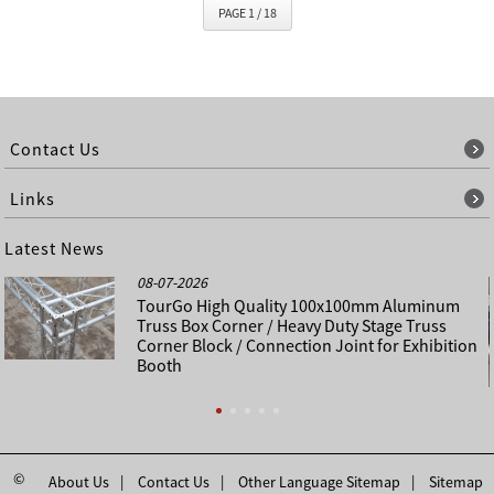
PAGE 1 / 18
Contact Us
Links
Latest News
08-07-2026
TourGo High Quality 100x100mm Aluminum
Truss Box Corner / Heavy Duty Stage Truss
Corner Block / Connection Joint for Exhibition
Booth
©
About Us
Contact Us
Other Language Sitemap
Sitemap