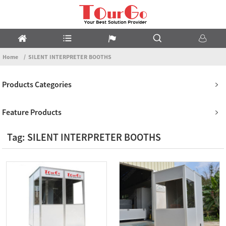
Home
SILENT INTERPRETER BOOTHS
Products Categories
Feature Products
Tag: SILENT INTERPRETER BOOTHS