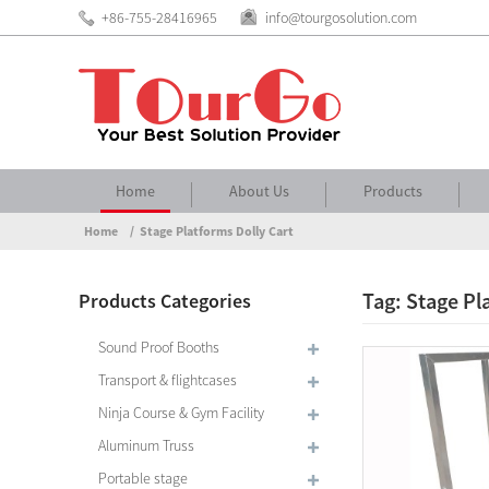
+86-755-28416965
info@tourgosolution.com
Home
About Us
Products
Home
Stage Platforms Dolly Cart
Tag: Stage Pl
Products Categories
Sound Proof Booths
Transport & flightcases
Ninja Course & Gym Facility
Aluminum Truss
Portable stage