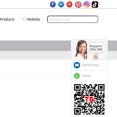
Products
Website
Send Email
vivian