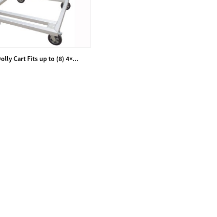
lly Cart Fits up to (8) 4×...