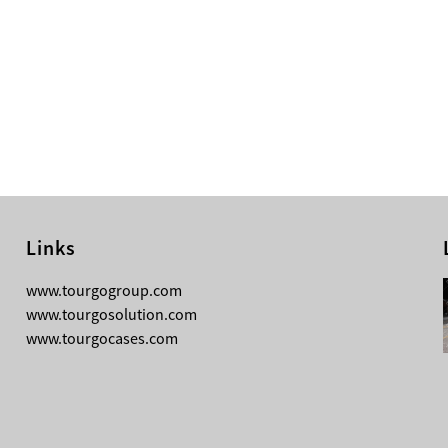
Links
08-04-2026
www.tourgogroup.com
TourGo F14 100mm Micro Square
www.tourgosolution.com
Truss
www.tourgocases.com