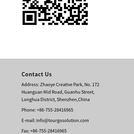
Single 75 Inch TV
Safety Protection
Transport Aviati...
Black Aluminum Bolt
Truss Triangle Plate
Style Stage...
8 Slot PP Material
Handheld Aviation
Contact Us
Case for Wirele...
Address: Zhaoye Creative Park, No. 172
Huanguan Mid Road, Guanhu Street,
Storage Cases for
Portable Modular
Longhua District, Shenzhen,China
Stage Platform
Phone: +86-755-28416965
E-mail:
info@tourgosolution.com
Modern Pentathlon
Obstacle Course UIPM
Fax: +86-755-28416965
8 Obstacles T...