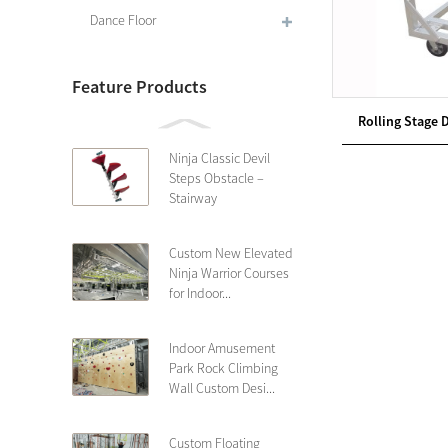
Dance Floor
Feature Products
Rolling Stage Do
Ninja Classic Devil
Steps Obstacle –
Stairway
Custom New Elevated
Ninja Warrior Courses
for Indoor...
Indoor Amusement
Park Rock Climbing
Wall Custom Desi...
Custom Floating