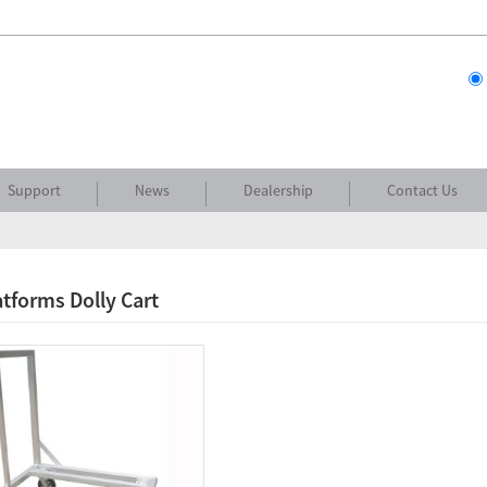
Support
News
Dealership
Contact Us
atforms Dolly Cart