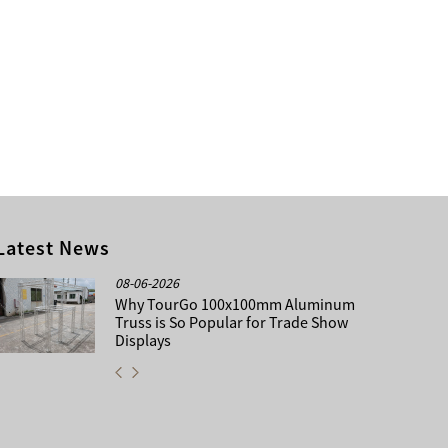
Latest News
08-06-2026
Why TourGo 100x100mm Aluminum
Truss is So Popular for Trade Show
Displays