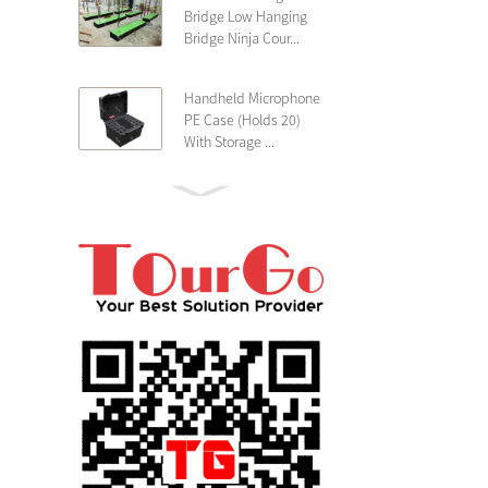
Bridge Low Hanging
Bridge Ninja Cour...
Handheld Microphone
PE Case (Holds 20)
With Storage ...
PE 4U Wireless
Microphone Receiver
Shallow 25cm Dept...
19″ Rackmount 3U
Rack Case Shallow
25cm Depth ...
PE 2U Rack Case
Shallow 25cm Depth
19″ Rackmou...