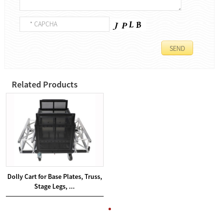
Related Products
Dolly Cart for Base Plates, Truss,
Stage Legs, ...