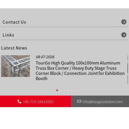
Contact Us
Links
Latest News
08-07-2026
TourGo High Quality 100x100mm Aluminum
Truss Box Corner / Heavy Duty Stage Truss
Corner Block / Connection Joint for Exhibition
Booth
+86-755-28416965
info@tourgosolution.com
©
About Us
Contact Us
Other Language Sitemap
Sitemap
Copyright - 1998-2028 : All Rights Reserved.