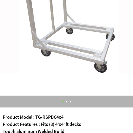
Product Model : TG-RSPDC4x4
Product Features : Fits (8) 4'x4' ft decks
Tough aluminum Welded Build