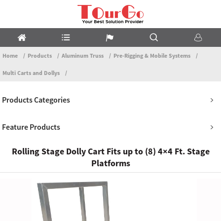
Home
Products
Aluminum Truss
Pre-Rigging & Mobile Systems
Multi Carts and Dollys
Products Categories
Feature Products
Rolling Stage Dolly Cart Fits up to (8) 4×4 Ft. Stage
Platforms