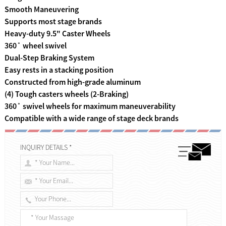
Smooth Maneuvering
Supports most stage brands
Heavy-duty 9.5" Caster Wheels
360˚ wheel swivel
Dual-Step Braking System
Easy rests in a stacking position
Constructed from high-grade aluminum
(4) Tough casters wheels (2-Braking)
360˚ swivel wheels for maximum maneuverability
Compatible with a wide range of stage deck brands
INQUIRY DETAILS *