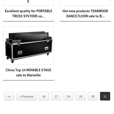
Excellent quality for PORTABLE
Hot new products TEAKWOOD
TRUSS SYSTEMS sa...
DANCE FLOOR sale to B...
China Top 10 MOVABLE STAGE
sale to Marseille
<<
< Previous
16
17
18
19
20
21