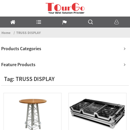
Home
TRUSS DISPLAY
Products Categories
Feature Products
Tag: TRUSS DISPLAY