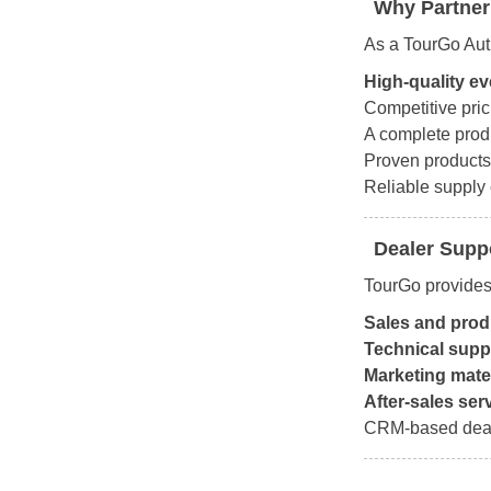
Why Partner
As a TourGo Auth
High-quality e
Competitive pric
A complete prod
Proven products
Reliable supply 
Dealer Supp
TourGo provides
Sales and produ
Technical supp
Marketing mate
After-sales ser
CRM-based deal