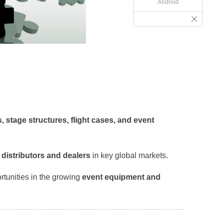
Android
stage structures, flight cases, and event
 distributors and dealers
in key global markets.
rtunities in the growing
event equipment and