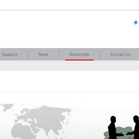
Support
News
Dealership
Contact Us