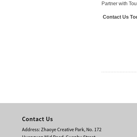
Partner with To
Contact Us To
Contact Us
Address: Zhaoye Creative Park, No. 172