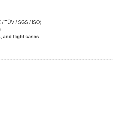
 / TÜV / SGS / ISO)
r
 and flight cases