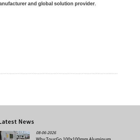
nufacturer and global solution provider
.
Latest News
08-06-2026
Why TourGo 100x100mm Aluminum