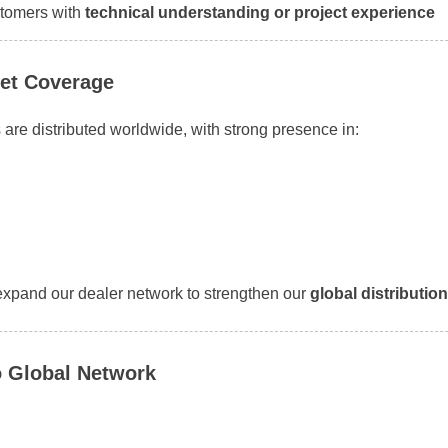
tomers with
technical understanding or project experience
et Coverage
are distributed worldwide, with strong presence in:
expand our dealer network to strengthen our
global distributio
 Global Network