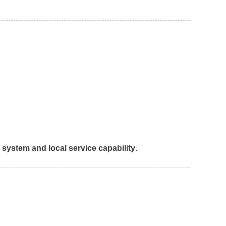
n system and local service capability
.