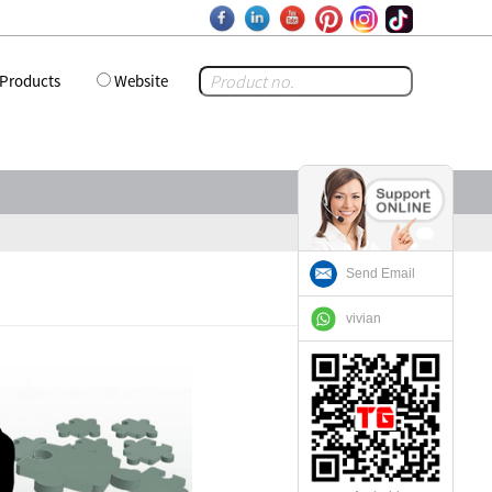
Products
Website
Send Email
vivian