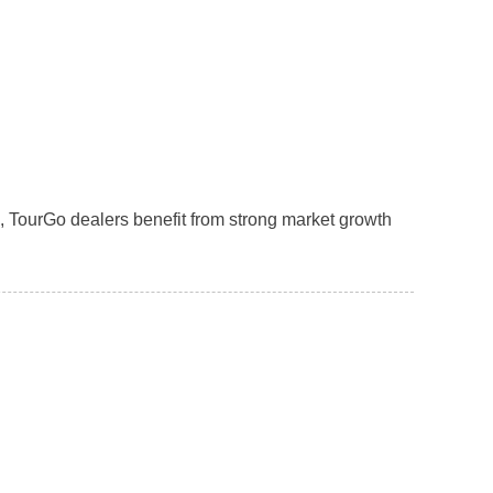
, TourGo dealers benefit from strong market growth