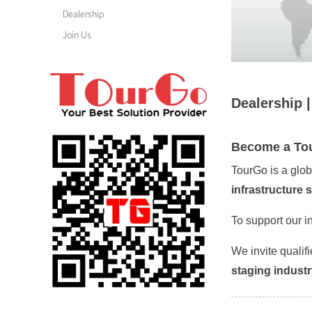
Dealership
Join Us
Dealership 
Become a Tou
TourGo is a glo
infrastructure 
To support our i
We invite qualif
staging indust