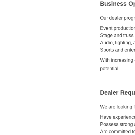
Business Op
Our dealer progr
Event productio
Stage and truss 
Audio, lighting,
Sports and enter
With increasing
potential.
Dealer Requ
We are looking f
Have experienc
Possess strong
Are committed t