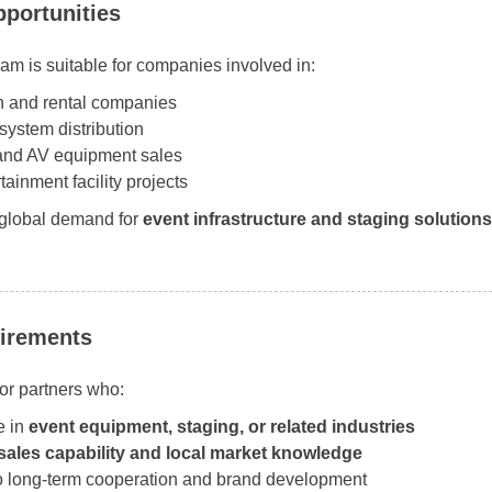
portunities
am is suitable for companies involved in:
n and rental companies
system distribution
 and AV equipment sales
tainment facility projects
 global demand for
event infrastructure and staging solutions
irements
or partners who:
e in
event equipment, staging, or related industries
sales capability and local market knowledge
o long-term cooperation and brand development