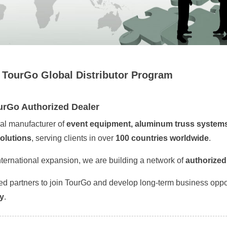
| TourGo Global Distributor Program
rGo Authorized Dealer
bal manufacturer of
event equipment, aluminum truss systems, 
solutions
, serving clients in over
100 countries worldwide
.
nternational expansion, we are building a network of
authorized
ied partners to join TourGo and develop long-term business oppo
ry
.