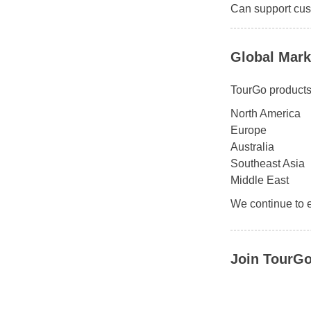
Can support cus
Global Mark
TourGo products 
North America
Europe
Australia
Southeast Asia
Middle East
We continue to 
Join TourGo