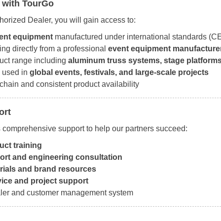
 with TourGo
orized Dealer, you will gain access to:
vent equipment
manufactured under international standards (CE
ing directly from a professional
event equipment manufacture
uct range including
aluminum truss systems, stage platforms,
 used in
global events, festivals, and large-scale projects
chain and consistent product availability
ort
 comprehensive support to help our partners succeed:
ct training
ort and engineering consultation
rials and brand resources
vice and project support
er and customer management system