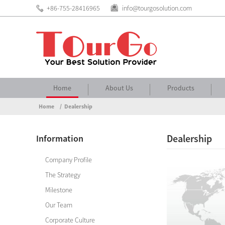
+86-755-28416965
info@tourgosolution.com
Home
About Us
Products
Home
Dealership
Dealership
Information
Company Profile
The Strategy
Milestone
Our Team
Corporate Culture