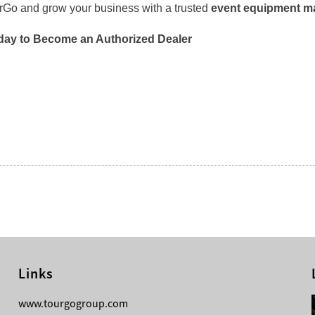
urGo and grow your business with a trusted
event equipment ma
day to Become an Authorized Dealer
Links
08-04-2026
www.tourgogroup.com
TourGo F14 100mm Micro Square