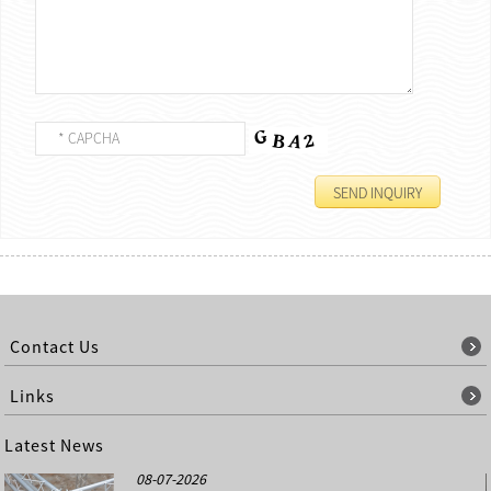
Contact Us
Links
Latest News
08-07-2026