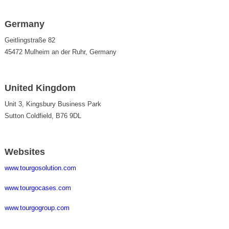
Germany
Geitlingstraße 82
45472 Mulheim an der Ruhr, Germany
United Kingdom
Unit 3, Kingsbury Business Park
Sutton Coldfield, B76 9DL
Websites
www.tourgosolution.com
www.tourgocases.com
www.tourgogroup.com