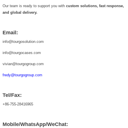
Our team is ready to support you with
custom solutions, fast response,
and global delivery.
Email:
info@tourgosolution.com
info@tourgocases.com
vivian@tourgogroup.com
fredy@tourgogroup.com
Tel/Fax:
+86-755-28416965
Mobile/WhatsApp/WeChat: