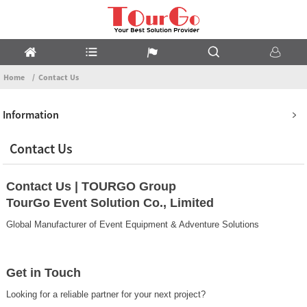
Home
Contact Us
Information
Contact Us
Contact Us | TOURGO Group
TourGo Event Solution Co., Limited
Global Manufacturer of Event Equipment & Adventure Solutions
Get in Touch
Looking for a reliable partner for your next project?