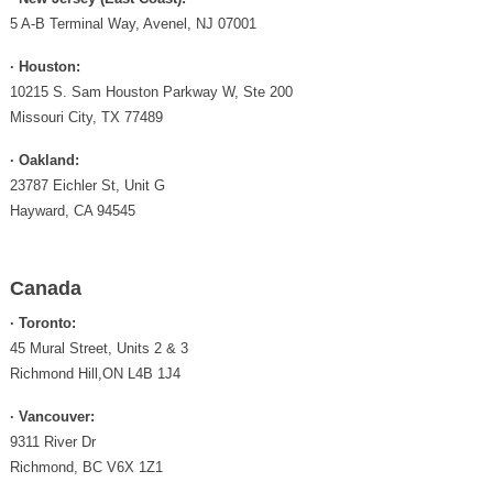
5 A-B Terminal Way, Avenel, NJ 07001
· Houston:
10215 S. Sam Houston Parkway W, Ste 200
Missouri City, TX 77489
· Oakland:
23787 Eichler St, Unit G
Hayward, CA 94545
Canada
· Toronto:
45 Mural Street, Units 2 & 3
Richmond Hill,ON L4B 1J4
· Vancouver:
9311 River Dr
Richmond, BC V6X 1Z1