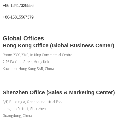
+86-13417328556
+86-15815567379
Global Offices
Hong Kong Office (Global Business Center)
Room 2309,23/F,Ho King Commercial Centre
2-16 Fa Yuen Street,Mong Kok
Kowloon, Hong Kong SAR, China
Shenzhen Office (Sales & Marketing Center)
3/F, Building A, Xinchao Industrial Park
Longhua District, Shenzhen
Guangdong, China