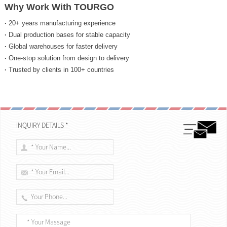
Why Work With TOURGO
·
20+ years manufacturing experience
·
Dual production bases for stable capacity
·
Global warehouses for faster delivery
·
One-stop solution from design to delivery
·
Trusted by clients in 100+ countries
INQUIRY DETAILS *