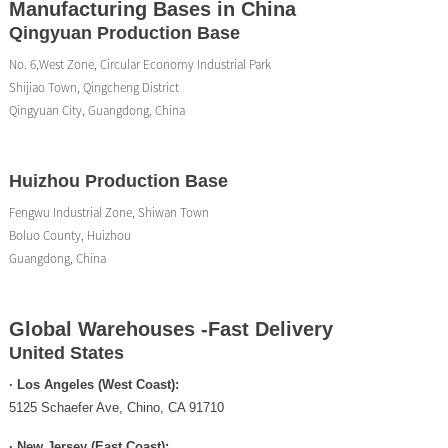
Manufacturing Bases in China
Qingyuan Production Base
No. 6,West Zone, Circular Economy Industrial Park
Shijiao Town, Qingcheng District
Qingyuan City, Guangdong, China
Huizhou Production Base
Fengwu Industrial Zone, Shiwan Town
Boluo County, Huizhou
Guangdong, China
Global Warehouses -Fast Delivery
United States
· Los Angeles (West Coast):
5125 Schaefer Ave, Chino, CA 91710
· New Jersey (East Coast):