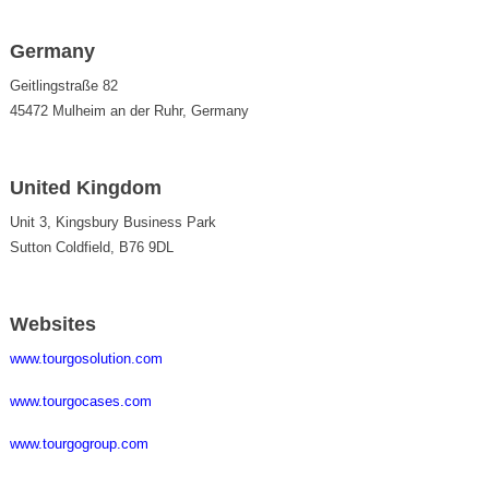
Germany
Geitlingstraße 82
45472 Mulheim an der Ruhr, Germany
United Kingdom
Unit 3, Kingsbury Business Park
Sutton Coldfield, B76 9DL
Websites
www.tourgosolution.com
www.tourgocases.com
www.tourgogroup.com