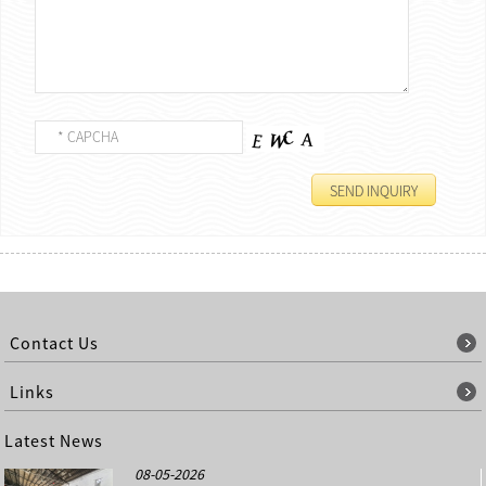
Contact Us
Links
Latest News
08-05-2026