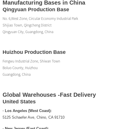
Manufacturing Bases in China
Qingyuan Production Base
No. 6,West Zone, Circular Economy Industrial Park
Shijiao Town, Qingcheng District
Qingyuan City, Guangdong, China
Huizhou Production Base
Fengwu Industrial Zone, Shiwan Town
Boluo County, Huizhou
Guangdong, China
Global Warehouses -Fast Delivery
United States
· Los Angeles (West Coast):
5125 Schaefer Ave, Chino, CA 91710
· New Jersey (East Coast):