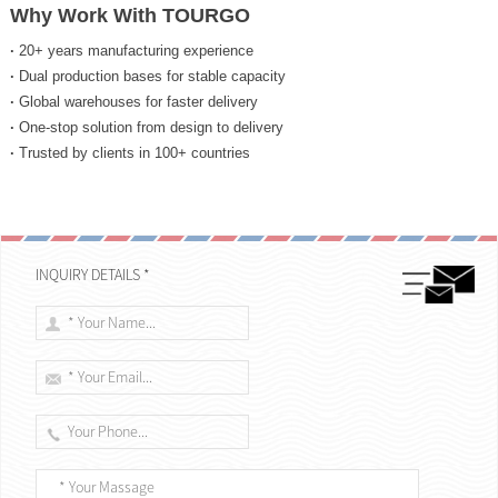
Why Work With TOURGO
·
20+ years manufacturing experience
·
Dual production bases for stable capacity
·
Global warehouses for faster delivery
·
One-stop solution from design to delivery
·
Trusted by clients in 100+ countries
INQUIRY DETAILS *