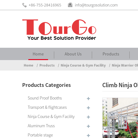
+86-755-28416965
info@tourgosolution.com
Home
About Us
Products
Home
Products
Ninja Course & Gym Facility
Ninja Warrior O
Climb Ninja O
Products Categories
Sound Proof Booths
Transport & flightcases
Ninja Course & Gym Facility
Aluminum Truss
Portable stage