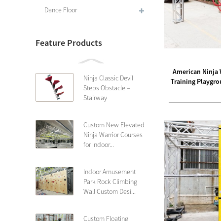
Dance Floor
Feature Products
American Ninja 
Ninja Classic Devil
Training Playgr
Steps Obstacle –
Stairway
Custom New Elevated
Ninja Warrior Courses
for Indoor...
Indoor Amusement
Park Rock Climbing
Wall Custom Desi...
Custom Floating