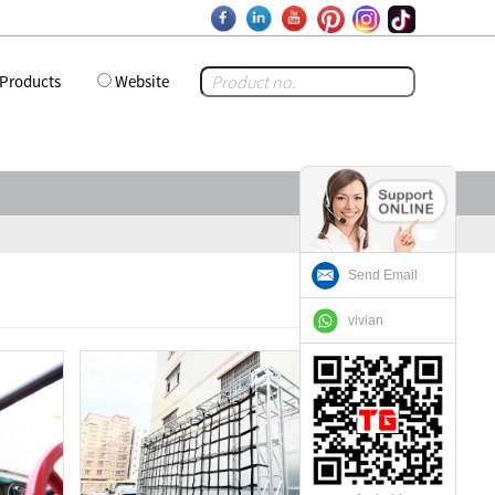
Products
Website
Send Email
vivian