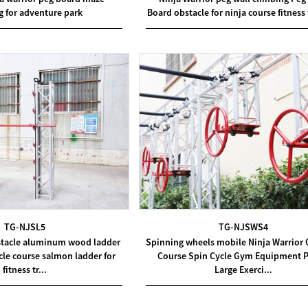
g for adventure park
Board obstacle for ninja course fitness 
TG-NJSL5
TG-NJSWS4
bstacle aluminum wood ladder
Spinning wheels mobile Ninja Warrior 
le course salmon ladder for
Course Spin Cycle Gym Equipment P
fitness tr...
Large Exerci...