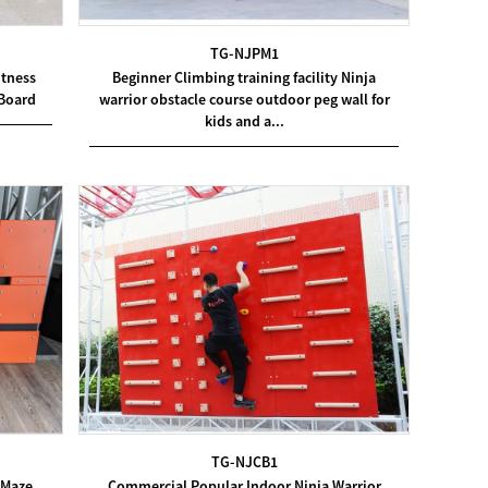
TG-NJPM1
itness
Beginner Climbing training facility Ninja
 Board
warrior obstacle course outdoor peg wall for
kids and a...
TG-NJCB1
Commercial Popular Indoor Ninja Warrior
 Maze