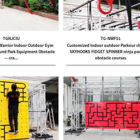
TGNJCIU
TG-NWFS1
Warrior Indoor Outdoor Gym
Customized Indoor outdoor Parkour c
ound Park Equipment Obstacle
SKYHOOKS FIDGET SPINNER ninja par
— cra...
obstacle courses