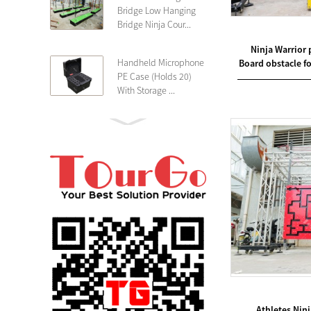
Bridge Low Hanging
Bridge Ninja Cour...
Ninja Warrior 
Handheld Microphone
Board obstacle fo
PE Case (Holds 20)
With Storage ...
PE 4U Wireless
Microphone Receiver
Shallow 25cm Dept...
19″ Rackmount 3U
Rack Case Shallow
25cm Depth ...
PE 2U Rack Case
Shallow 25cm Depth
19″ Rackmou...
Athletes Nin