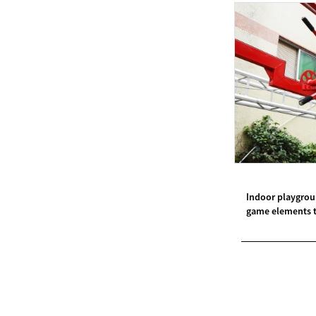
Modern Pentathlon
UIPM Training
Obstacles Course wit...
NEW ISO17651-2:2024
Two Person Interpreter
Booth
Air Bounce Ninja
Obstacles Air Punching
Indoor playgrou
Bags
game elements tr
Air Bounce Suspended
Ninja Course
Obstacles Air Blad...
Inflatable air Track