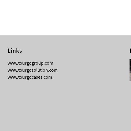
Links
08-04-2026
www.tourgogroup.com
TourGo F14 100mm Micro Square
www.tourgosolution.com
Truss
www.tourgocases.com