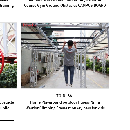
Course Gym Ground Obstacles CAMPUS BOARD
training
TG-NLBA1
Obstacle
Home Playground outdoor fitness Ninja
ublic
Warrior Climbing Frame monkey bars for kids