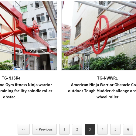
TG-NJSR4
TG-NWWR1
nd Gym fitness Ninja warrior
American Ninja Warrior Obstacle C
aining facility spindle roller
outdoor Tough Mudder challenge obs
obstac...
wheel roller
<<
< Previous
1
2
3
4
5
6