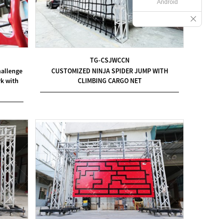
Android
TG-CSJWCCN
hallenge
CUSTOMIZED NINJA SPIDER JUMP WITH
k with
CLIMBING CARGO NET