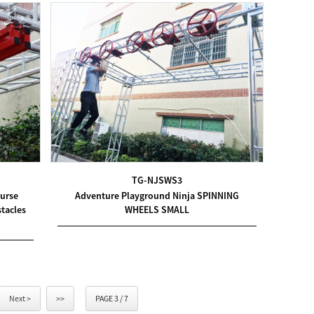
TG-NJSWS3
ourse
Adventure Playground Ninja SPINNING
tacles
WHEELS SMALL
Next >
>>
PAGE 3 / 7