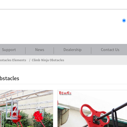
Support
News
Dealership
Contact Us
bstacles Elements
Climb Ninja Obstacles
bstacles