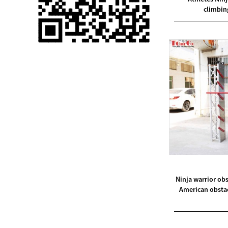
climbin
Single 75 Inch TV
Safety Protection
Transport Aviati...
Black Aluminum Bolt
Truss Triangle Plate
Style Stage...
8 Slot PP Material
Handheld Aviation
Case for Wirele...
Storage Cases for
Portable Modular
Stage Platform
Ninja warrior o
American obstac
Modern Pentathlon
Obstacle Course UIPM
8 Obstacles T...