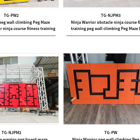
TG-PW2
TG-NJPM3
peg wall climbing Peg Maze
Ninja Warrior obstacle ninja course f
r ninja course fitness training
training peg wall climbing Peg Maze
TG-NJPM2
TG-PW
ja warrior peg board maze
Ninja Warrior peg wall climbing Peg