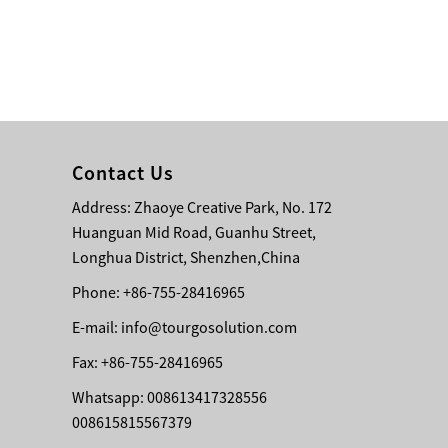
Bridge Block Ninja
Warrior Obst...
Contact Us
Address: Zhaoye Creative Park, No. 172
Huanguan Mid Road, Guanhu Street,
Longhua District, Shenzhen,China
Phone: +86-755-28416965
E-mail:
info@tourgosolution.com
Fax: +86-755-28416965
Whatsapp: 008613417328556
008615815567379