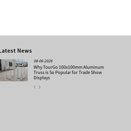
Latest News
08-06-2026
Why TourGo 100x100mm Aluminum
Truss is So Popular for Trade Show
Displays