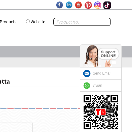
Products
Website
Send Email
utta
vivian