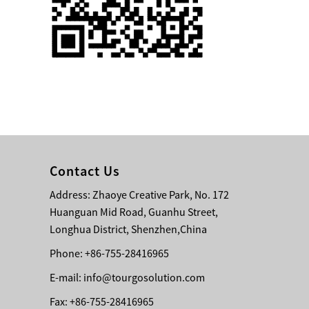
Single 75 Inch TV
Safety Protection
Transport Aviati...
Black Aluminum Bolt
Truss Triangle Plate
Style Stage...
8 Slot PP Material
Handheld Aviation
Contact Us
Case for Wirele...
Address: Zhaoye Creative Park, No. 172
Huanguan Mid Road, Guanhu Street,
Storage Cases for
Portable Modular
Longhua District, Shenzhen,China
Stage Platform
Phone: +86-755-28416965
E-mail:
info@tourgosolution.com
Modern Pentathlon
Obstacle Course UIPM
Fax: +86-755-28416965
8 Obstacles T...