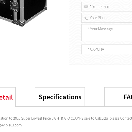
Specifications
FA
etail
tion to 2016 Super Lowest Price LIGHTING O CLAMPS sale to Calcutta ,please Contact
s@vip.163.com