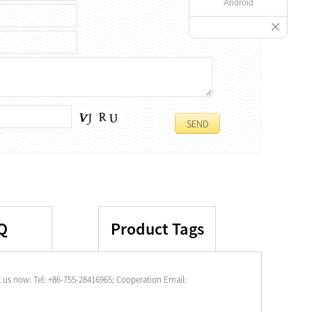
Android
Q
Product Tags
 us now: Tel: +86-755-28416965; Cooperation Email: