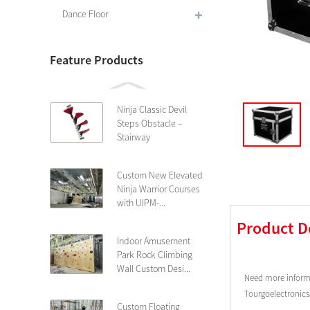
Dance Floor
Feature Products
Ninja Classic Devil
Steps Obstacle –
Stairway
Custom New Elevated
Ninja Warrior Courses
with UIPM-...
Product D
Indoor Amusement
Park Rock Climbing
Wall Custom Desi...
Need more informa
Tourgoelectronic
Custom Floating