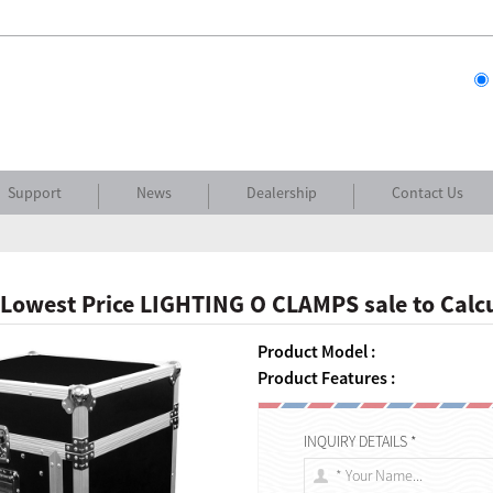
Support
News
Dealership
Contact Us
Lowest Price LIGHTING O CLAMPS sale to Calc
Product Model :
Product Features :
INQUIRY DETAILS *