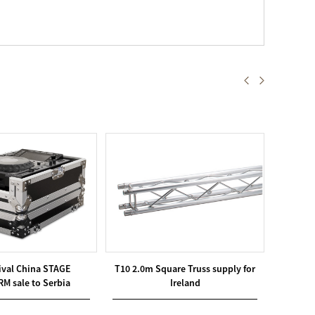
ival China STAGE
T10 2.0m Square Truss supply for
Goo
M sale to Serbia
Ireland
OUTD