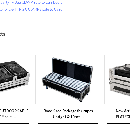
uality TRUSS CLAMP sale to Cambodia
ce for LIGHTING C CLAMPS sale to Cairo
cts
or OUTDOOR CABLE
Road Case Package for 20pcs
New Arr
 sale ...
Upright & 10pcs...
PLATFOR