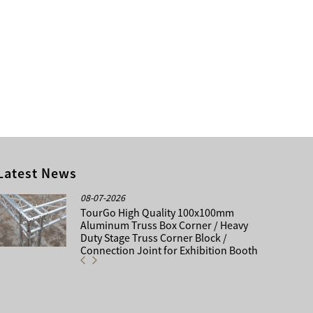
Latest News
08-07-2026
TourGo High Quality 100x100mm
Aluminum Truss Box Corner / Heavy
Duty Stage Truss Corner Block /
Connection Joint for Exhibition Booth