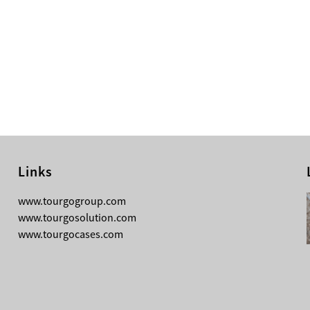
Links
08-05-2026
www.tourgogroup.com
Why Most Professionals Prefer
www.tourgosolution.com
TourGo’s Interpretation Translation
www.tourgocases.com
Booth for Conference?