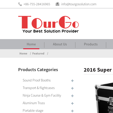
+86-755-28416965
info@tourgosolution.com
Home
About Us
Products
Home
Featured
2016 Super 
Products Categories
Sound Proof Booths
Transport & flightcases
Ninja Course & Gym Facility
Aluminum Truss
Portable stage