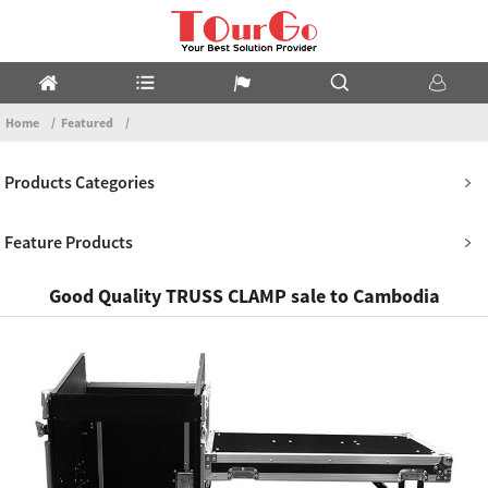
Home
Featured
Products Categories
Feature Products
Good Quality TRUSS CLAMP sale to Cambodia