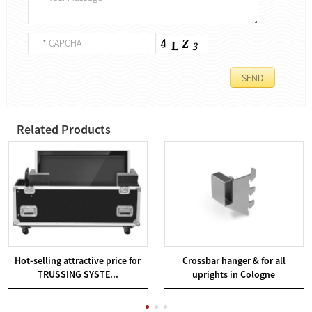
Related Products
Hot-selling attractive price for
Crossbar hanger & for all
TRUSSING SYSTE...
uprights in Cologne