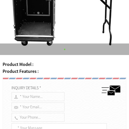
Product Model :
Product Features :
INQUIRY DETAILS *