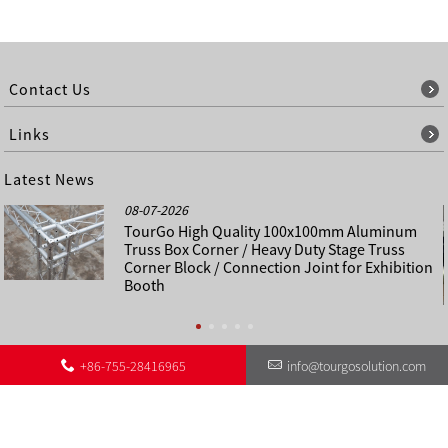
Contact Us
Links
Latest News
08-07-2026
TourGo High Quality 100x100mm Aluminum
Truss Box Corner / Heavy Duty Stage Truss
Corner Block / Connection Joint for Exhibition
Booth
+86-755-28416965
info@tourgosolution.com
©
About Us
Contact Us
Other Language Sitemap
Sitemap
Copyright - 1998-2028 : All Rights Reserved.