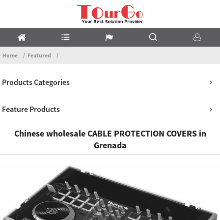
Home
Featured
Products Categories
Feature Products
Chinese wholesale CABLE PROTECTION COVERS in
Grenada