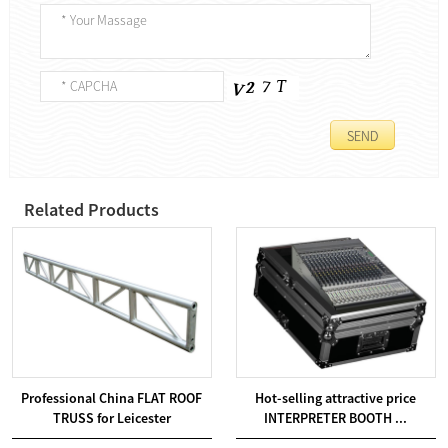
Related Products
Professional China FLAT ROOF
Hot-selling attractive price
TRUSS for Leicester
INTERPRETER BOOTH ...