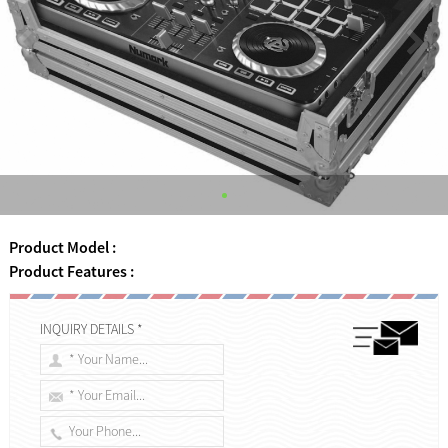
Product Model :
Product Features :
INQUIRY DETAILS *