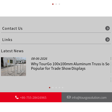
Contact Us
Links
Latest News
08-06-2026
Why TourGo 100x100mm Aluminum Truss is So
Popular for Trade Show Displays
+86-755-28416965
info@tourgosolution.com
©
About Us
Contact Us
Other Language Sitemap
Sitemap
Copyright - 1998-2028 : All Rights Reserved.