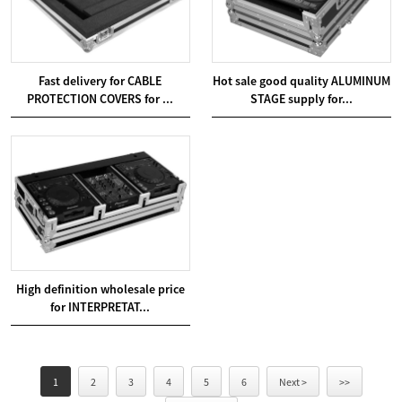
Fast delivery for CABLE
Hot sale good quality ALUMINUM
PROTECTION COVERS for ...
STAGE supply for...
High definition wholesale price
for INTERPRETAT...
1
2
3
4
5
6
Next >
>>