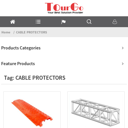
Home
CABLE PROTECTORS
Products Categories
Feature Products
Tag: CABLE PROTECTORS