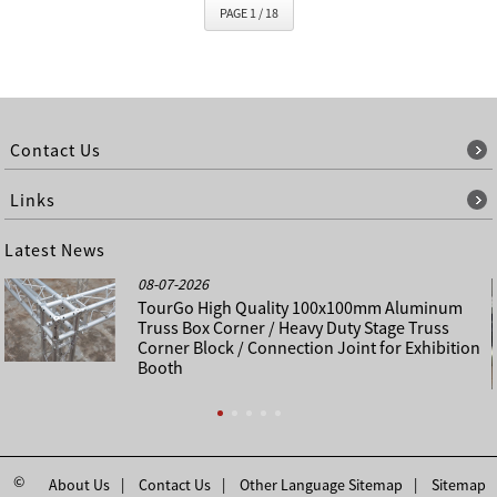
PAGE 1 / 18
Contact Us
Links
Latest News
08-07-2026
TourGo High Quality 100x100mm Aluminum
Truss Box Corner / Heavy Duty Stage Truss
Corner Block / Connection Joint for Exhibition
Booth
©
About Us
Contact Us
Other Language Sitemap
Sitemap