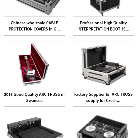
Chinese wholesale CABLE
Professional High Quality
PROTECTION COVERS in G...
INTERPRETATION BOOTHS...
2016 Good Quality ARC TRUSS in
Factory Supplier for ARC TRUSS
Swansea
supply for Czech...