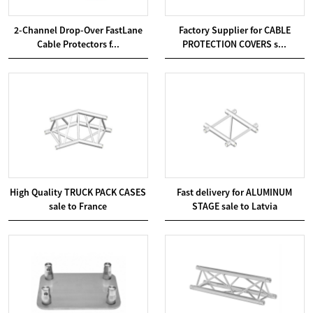
2-Channel Drop-Over FastLane
Factory Supplier for CABLE
Cable Protectors f...
PROTECTION COVERS s...
High Quality TRUCK PACK CASES
Fast delivery for ALUMINUM
sale to France
STAGE sale to Latvia