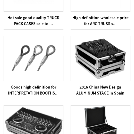
Hot sale good quality TRUCK
High definition wholesale price
PACK CASES sale to ...
for ARC TRUSS s...
Goods high definition for
2016 China New Design
INTERPRETATION BOOTHS...
ALUMINUM STAGE in Spain