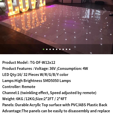
Product Model : TG-DF-W12x12
Product Features : Voltage: 36V ;Consumption: 4W
LED Qty:16/ 32 Pieces W/R/G/B/Y color
Lamps:High Brightness SMD5050 Lamps
Controller: Remote
Channel:1 (twinkling effect, Speed adjusted by remote)
Weight: 6KG /12KG;Size:2*2FT / 2*4FT
Panels: Durable Acryllc Top surface with PVC/ABS Plastic Back
Advantage:The panels can be easily to disassembly and replace