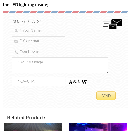
the LED lighting inside;
INQUIRY DETAILS *
Related Products