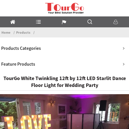
Home
Products
Products Categories
Feature Products
TourGo White Twinkling 12ft by 12ft LED Starlit Dance
Floor Light for Wedding Party