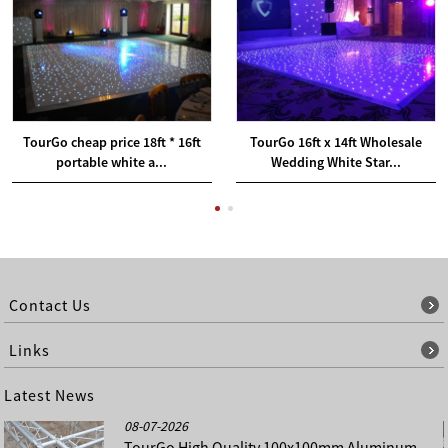
TourGo cheap price 18ft * 16ft
TourGo 16ft x 14ft Wholesale
portable white a...
Wedding White Star...
Contact Us
Links
Latest News
08-07-2026
TourGo High Quality 100x100mm Aluminum