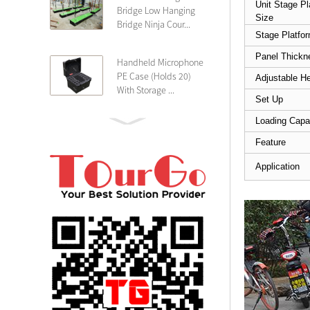
Unit Stage Pl
Bridge Low Hanging
Size
Bridge Ninja Cour...
Stage Platfo
Panel Thickn
Handheld Microphone
PE Case (Holds 20)
Adjustable He
With Storage ...
Set Up
Loading Capa
PE 4U Wireless
Microphone Receiver
Feature
Shallow 25cm Dept...
Application
19″ Rackmount 3U
Rack Case Shallow
25cm Depth ...
PE 2U Rack Case
Shallow 25cm Depth
19″ Rackmou...