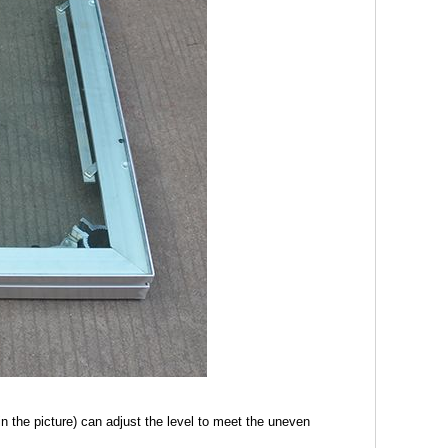
 the picture) can adjust the level to meet the uneven