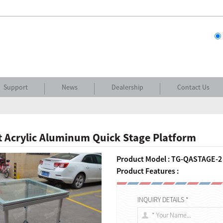
Support
News
Dealership
Contact Us
 Acrylic Aluminum Quick Stage Platform
Product Model : TG-QASTAGE-2
Product Features :
INQUIRY DETAILS *