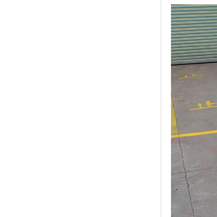
Modern Pentathlon
UIPM Training
Obstacles Course wit...
NEW ISO17651-2:2024
Two Person Interpreter
Booth
Air Bounce Ninja
Obstacles Air Punching
Bags
Air Bounce Suspended
Ninja Course
Obstacles Air Blad...
Inflatable air Track