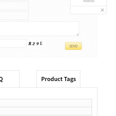
Android
Q
Product Tags