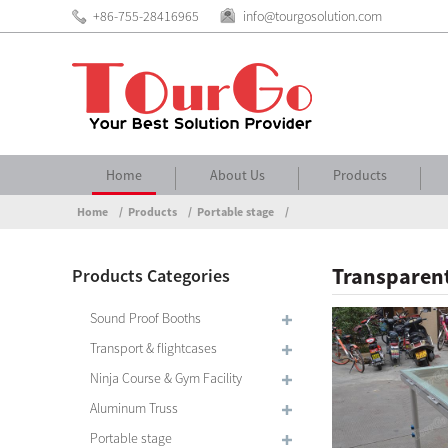
+86-755-28416965
info@tourgosolution.com
Home
About Us
Products
Home
Products
Portable stage
Transparent
Products Categories
Sound Proof Booths
Transport & flightcases
Ninja Course & Gym Facility
Aluminum Truss
Portable stage