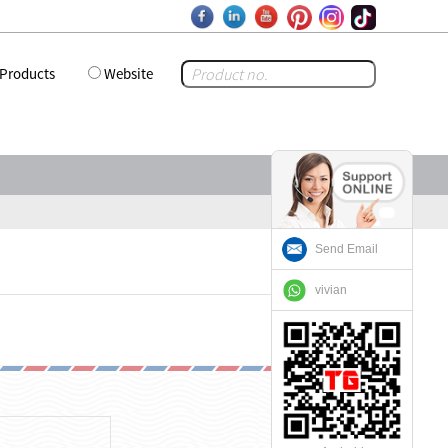
Products
Website
Send Email
vivian