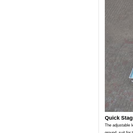
Quick Stag
The adjustable l
ground, suit for