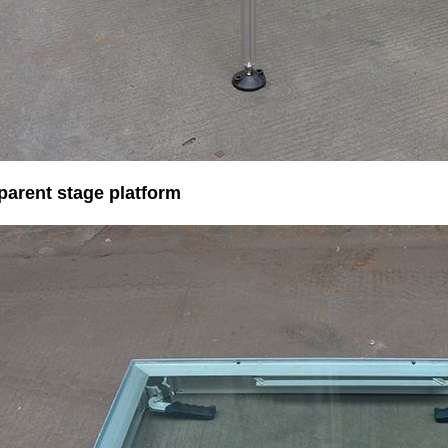
parent stage platform