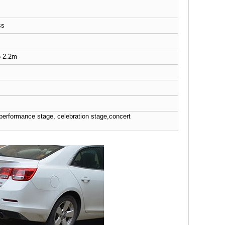
ss
5-2.2m
 performance stage, celebration stage,concert