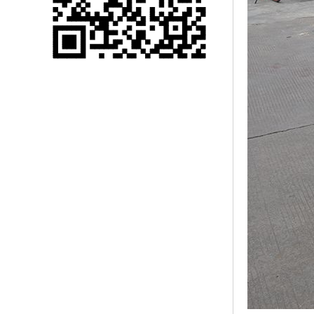
Single 75 Inch TV
Safety Protection
Transport Aviati...
Black Aluminum Bolt
Truss Triangle Plate
Style Stage...
8 Slot PP Material
Handheld Aviation
Case for Wirele...
Storage Cases for
Portable Modular
Stage Platform
Modern Pentathlon
Obstacle Course UIPM
8 Obstacles T...