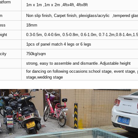
atform
1m x 1m ,1m x 2m ,4ftx4ft, 4ftx8ft
rm
Non slip finish, Carpet finish, plexiglass/acrylic ,tempered gla
ess
18mm
ight
0.3-0.5m, 0.4-0.6m, 0.5-0.8m, 0.6-1.0m, 0.7-1.2m,0.8-1.4m,1.
1pcs of panel match 4 legs or 6 legs
city
750kg/sqm
strong, easy to assemble and dismantle. Adjustable height
for dancing on following occasions:school stage, event stage,
stage,wedding stage