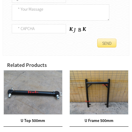
Related Products
U Top 500mm
U Frame 500mm