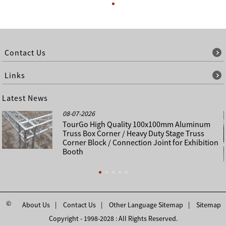
Contact Us
Links
Latest News
08-07-2026
TourGo High Quality 100x100mm Aluminum
Truss Box Corner / Heavy Duty Stage Truss
Corner Block / Connection Joint for Exhibition
Booth
©
About Us
Contact Us
Other Language Sitemap
Sitemap
Copyright - 1998-2028 : All Rights Reserved.