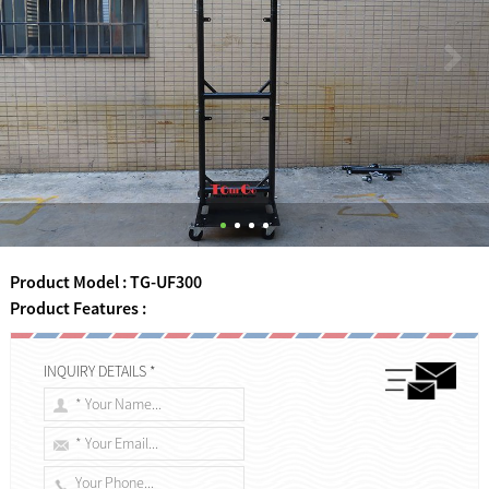
Product Model : TG-UF300
Product Features :
INQUIRY DETAILS *