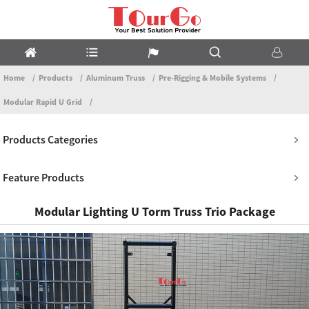
Home
Products
Aluminum Truss
Pre-Rigging & Mobile Systems
Modular Rapid U Grid
Products Categories
Feature Products
Modular Lighting U Torm Truss Trio Package