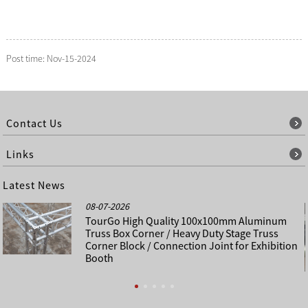
Post time: Nov-15-2024
Contact Us
Links
Latest News
08-07-2026
TourGo High Quality 100x100mm Aluminum
Truss Box Corner / Heavy Duty Stage Truss
Corner Block / Connection Joint for Exhibition
Booth