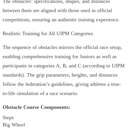
The obstacles’ specifications, shapes, and distances
between them are aligned with those used in official
competitions, ensuring an authentic training experience.
Realistic Training for All UIPM Categories
The sequence of obstacles mirrors the official race setup,
enabling comprehensive training for Juniors as well as
participants in categories A, B, and C (according to UIPM
standards). The grip parameters, heights, and distances
follow the federation’s guidelines, giving athletes a true-
to-life simulation of a race scenario.
Obstacle Course Components:
Steps
Big Wheel