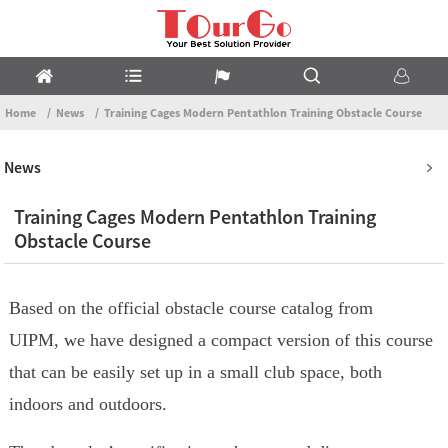
Home
News
Training Cages Modern Pentathlon Training Obstacle Course
News
Training Cages Modern Pentathlon Training
Obstacle Course
Based on the official obstacle course catalog from
UIPM, we have designed a compact version of this course
that can be easily set up in a small club space, both
indoors and outdoors.