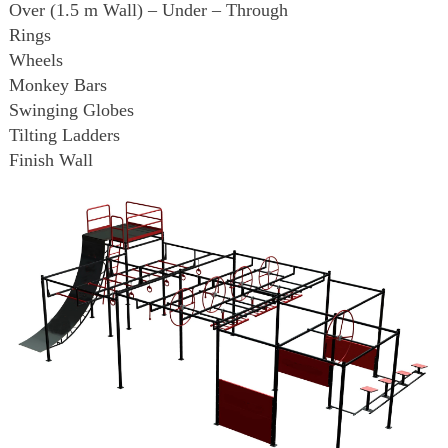
Over (1.5 m Wall) – Under – Through
Rings
Wheels
Monkey Bars
Swinging Globes
Tilting Ladders
Finish Wall