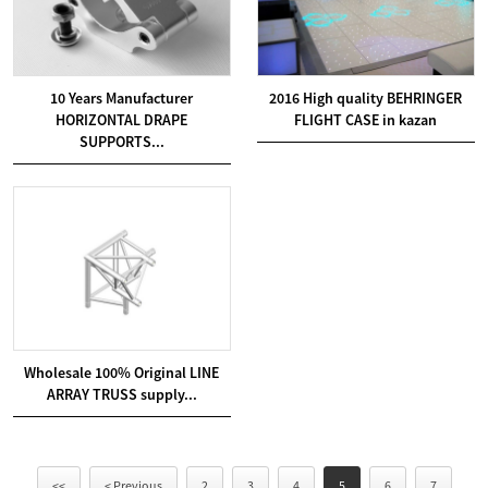
10 Years Manufacturer
2016 High quality BEHRINGER
HORIZONTAL DRAPE
FLIGHT CASE in kazan
SUPPORTS...
Wholesale 100% Original LINE
ARRAY TRUSS supply...
<<
< Previous
2
3
4
5
6
7