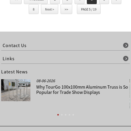
8
Next >
>>
PAGE 5 / 19
Contact Us
Links
Latest News
08-06-2026
Why TourGo 100x100mm Aluminum Truss is So
Popular for Trade Show Displays