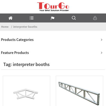
Home
interpreter booths
Products Categories
Feature Products
Tag: interpreter booths