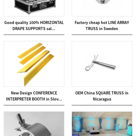
Good quality 100% HORIZONTAL
Factory cheap hot LINE ARRAY
DRAPE SUPPORTS sal...
TRUSS in Sweden
New Design CONFERENCE
OEM China SQUARE TRUSS in
INTERPRETER BOOTH in Slov...
Nicaragua