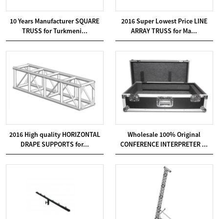
10 Years Manufacturer SQUARE
2016 Super Lowest Price LINE
TRUSS for Turkmeni...
ARRAY TRUSS for Ma...
2016 High quality HORIZONTAL
Wholesale 100% Original
DRAPE SUPPORTS for...
CONFERENCE INTERPRETER ...