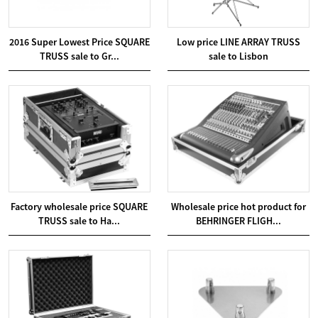
2016 Super Lowest Price SQUARE
Low price LINE ARRAY TRUSS
TRUSS sale to Gr...
sale to Lisbon
Factory wholesale price SQUARE
Wholesale price hot product for
TRUSS sale to Ha...
BEHRINGER FLIGH...