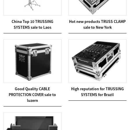
China Top 10 TRUSSING
Hot new products TRUSS CLAMP
SYSTEMS sale to Laos
sale to New York
Good Quality CABLE
High reputation for TRUSSING
PROTECTION COVER sale to
SYSTEMS for Brazil
luzern