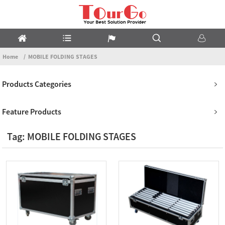
Home
MOBILE FOLDING STAGES
Products Categories
Feature Products
Tag: MOBILE FOLDING STAGES