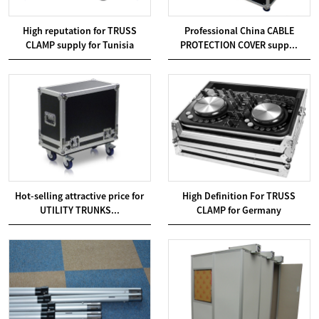
High reputation for TRUSS
Professional China CABLE
CLAMP supply for Tunisia
PROTECTION COVER supp...
Hot-selling attractive price for
High Definition For TRUSS
UTILITY TRUNKS...
CLAMP for Germany