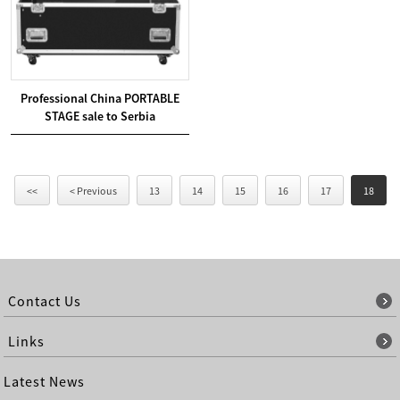
Professional China PORTABLE
STAGE sale to Serbia
<<
< Previous
13
14
15
16
17
18
Contact Us
Links
Latest News