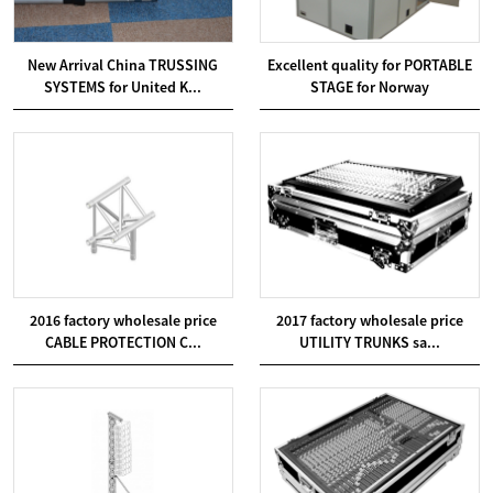
New Arrival China TRUSSING
Excellent quality for PORTABLE
SYSTEMS for United K...
STAGE for Norway
2016 factory wholesale price
2017 factory wholesale price
CABLE PROTECTION C...
UTILITY TRUNKS sa...