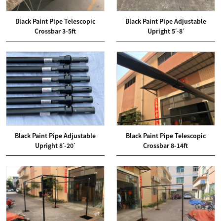
Black Paint Pipe Telescopic
Black Paint Pipe Adjustable
Crossbar 3-5ft
Upright 5ˊ-8ˊ
Black Paint Pipe Adjustable
Black Paint Pipe Telescopic
Upright 8ˊ-20ˊ
Crossbar 8-14ft