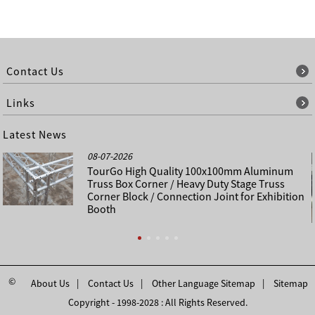
Contact Us
Links
Latest News
08-07-2026
TourGo High Quality 100x100mm Aluminum
Truss Box Corner / Heavy Duty Stage Truss
Corner Block / Connection Joint for Exhibition
Booth
©
About Us
Contact Us
Other Language Sitemap
Sitemap
Copyright - 1998-2028 : All Rights Reserved.