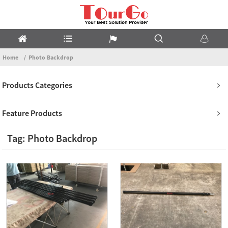
Home
Photo Backdrop
Products Categories
Feature Products
Tag: Photo Backdrop