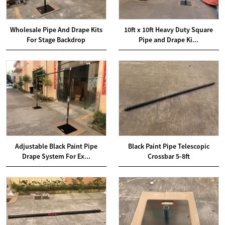
Wholesale Pipe And Drape Kits
10ft x 10ft Heavy Duty Square
For Stage Backdrop
Pipe and Drape Ki...
Adjustable Black Paint Pipe
Black Paint Pipe Telescopic
Drape System For Ex...
Crossbar 5-8ft