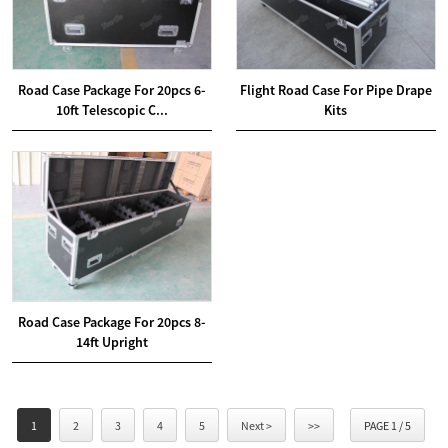
Road Case Package For 20pcs 6-
Flight Road Case For Pipe Drape
10ft Telescopic C...
Kits
Road Case Package For 20pcs 8-
14ft Upright
1
2
3
4
5
Next >
>>
PAGE 1 / 5