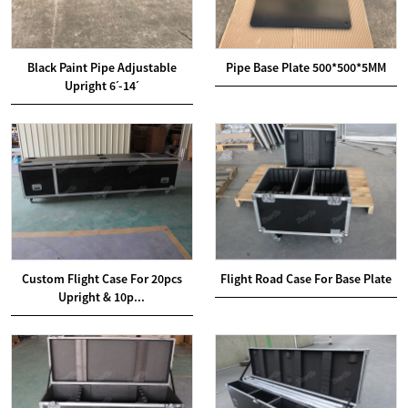
Black Paint Pipe Adjustable
Pipe Base Plate 500*500*5MM
Upright 6ˊ-14ˊ
Custom Flight Case For 20pcs
Flight Road Case For Base Plate
Upright & 10p...