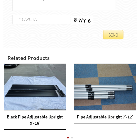
Related Products
Black Pipe Adjustable Upright
Pipe Adjustable Upright 7ˊ-12ˊ
9ˊ-16ˊ