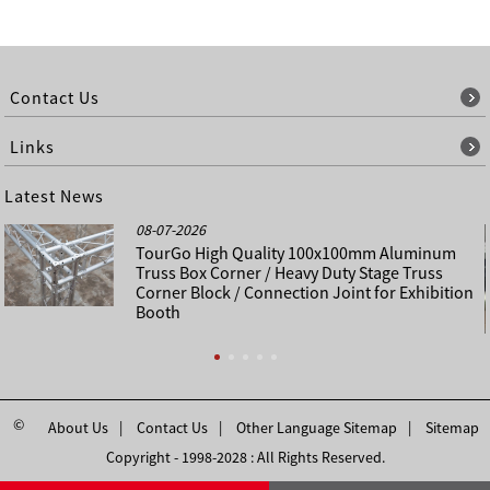
Contact Us
Links
Latest News
08-07-2026
TourGo High Quality 100x100mm Aluminum
Truss Box Corner / Heavy Duty Stage Truss
Corner Block / Connection Joint for Exhibition
Booth
©
About Us
Contact Us
Other Language Sitemap
Sitemap
Copyright - 1998-2028 : All Rights Reserved.