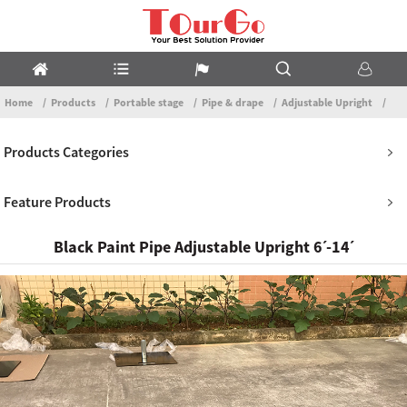
Home
Products
Portable stage
Pipe & drape
Adjustable Upright
Products Categories
Feature Products
Black Paint Pipe Adjustable Upright 6ˊ-14ˊ