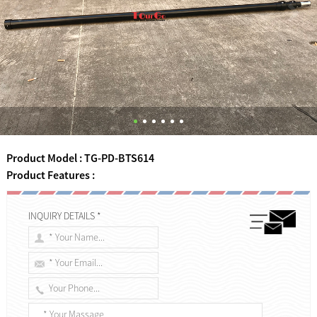
Product Model : TG-PD-BTS614
Product Features :
INQUIRY DETAILS *