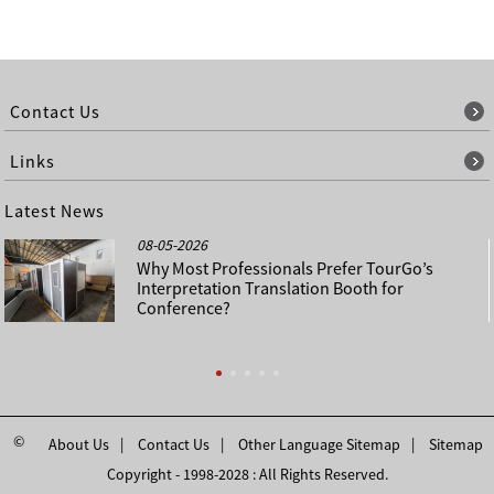
Contact Us
Links
Latest News
08-05-2026
Why Most Professionals Prefer TourGo’s
Interpretation Translation Booth for
Conference?
©
About Us
Contact Us
Other Language Sitemap
Sitemap
Copyright - 1998-2028 : All Rights Reserved.