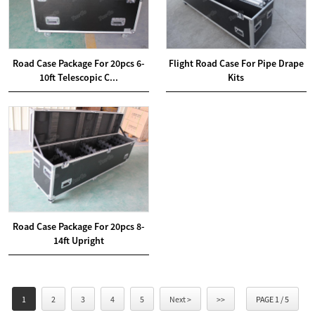
Road Case Package For 20pcs 6-
Flight Road Case For Pipe Drape
10ft Telescopic C...
Kits
Road Case Package For 20pcs 8-
14ft Upright
1
2
3
4
5
Next >
>>
PAGE 1 / 5