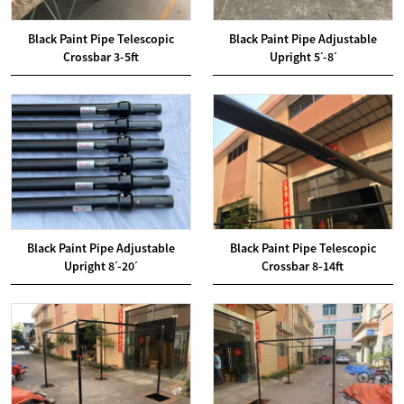
Black Paint Pipe Telescopic
Black Paint Pipe Adjustable
Crossbar 3-5ft
Upright 5ˊ-8ˊ
Black Paint Pipe Adjustable
Black Paint Pipe Telescopic
Upright 8ˊ-20ˊ
Crossbar 8-14ft