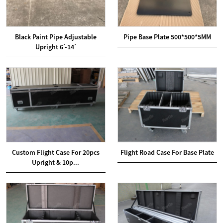
Black Paint Pipe Adjustable
Pipe Base Plate 500*500*5MM
Upright 6ˊ-14ˊ
Custom Flight Case For 20pcs
Flight Road Case For Base Plate
Upright & 10p...