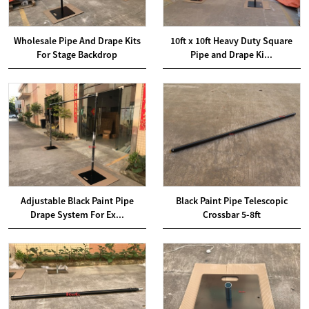
Wholesale Pipe And Drape Kits
10ft x 10ft Heavy Duty Square
For Stage Backdrop
Pipe and Drape Ki...
Adjustable Black Paint Pipe
Black Paint Pipe Telescopic
Drape System For Ex...
Crossbar 5-8ft