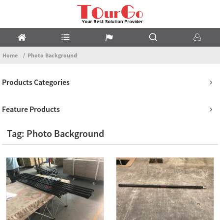
Home
Photo Background
Products Categories
Feature Products
Tag: Photo Background