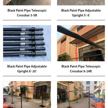
Black Paint Pipe Telescopic
Black Paint Pipe Adjustable
Crossbar 3-5ft
Upright 5ˊ-8ˊ
Black Paint Pipe Adjustable
Black Paint Pipe Telescopic
Upright 8ˊ-20ˊ
Crossbar 8-14ft