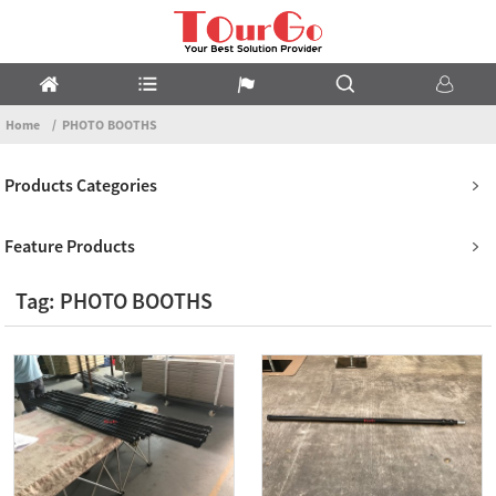
Home
PHOTO BOOTHS
Products Categories
Feature Products
Tag: PHOTO BOOTHS