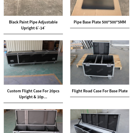
Black Paint Pipe Adjustable
Pipe Base Plate 500*500*5MM
Upright 6ˊ-14ˊ
Custom Flight Case For 20pcs
Flight Road Case For Base Plate
Upright & 10p...