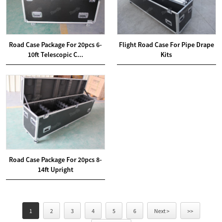
Road Case Package For 20pcs 6-
Flight Road Case For Pipe Drape
10ft Telescopic C...
Kits
Road Case Package For 20pcs 8-
14ft Upright
1
2
3
4
5
6
Next >
>>