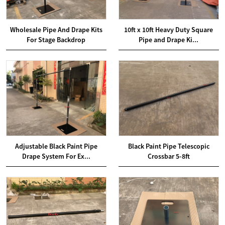
Wholesale Pipe And Drape Kits
10ft x 10ft Heavy Duty Square
For Stage Backdrop
Pipe and Drape Ki...
Adjustable Black Paint Pipe
Black Paint Pipe Telescopic
Drape System For Ex...
Crossbar 5-8ft