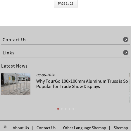
PAGE 1 / 23
Contact Us
Links
Latest News
08-06-2026
Why TourGo 100x100mm Aluminum Truss is So
Popular for Trade Show Displays
©
About Us
Contact Us
Other Language Sitemap
Sitemap