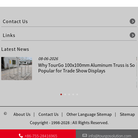
Contact Us
Links
Latest News
08-06-2026
Why TourGo 100x100mm Aluminum Truss is So
Popular for Trade Show Displays
©
About Us
Contact Us
Other Language Sitemap
Sitemap
Copyright - 1998-2028 : All Rights Reserved.
+86-755-28416965
info@tourgosolution.com