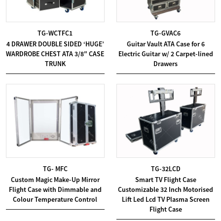
TG-WCTFC1
TG-GVAC6
4 DRAWER DOUBLE SIDED ‘HUGE’
Guitar Vault ATA Case for 6
WARDROBE CHEST ATA 3/8″ CASE
Electric Guitar w/ 2 Carpet-lined
TRUNK
Drawers
TG- MFC
TG-32LCD
Custom Magic Make-Up Mirror
Smart TV Flight Case
Flight Case with Dimmable and
Customizable 32 Inch Motorised
Colour Temperature Control
Lift Led Lcd TV Plasma Screen
Flight Case