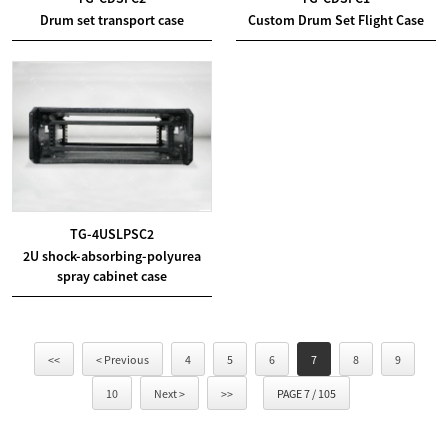
Drum set transport case
Custom Drum Set Flight Case
TG-4USLPSC2
2U shock-absorbing-polyurea
spray cabinet case
<<
< Previous
4
5
6
7
8
9
10
Next >
>>
PAGE 7 / 105