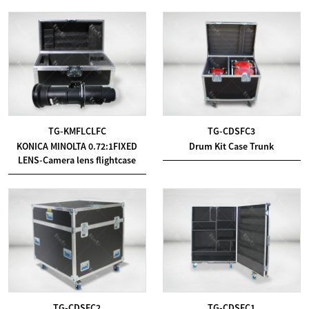
TG-KMFLCLFC
TG-CDSFC3
KONICA MINOLTA 0.72:1FIXED
Drum Kit Case Trunk
LENS-Camera lens flightcase
TG-CDSFC2
TG-CDSFC1