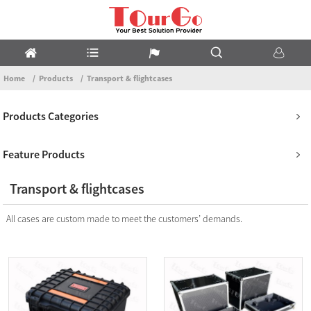
Home
Products
Transport & flightcases
Products Categories
Feature Products
Transport & flightcases
All cases are custom made to meet the customers’ demands.