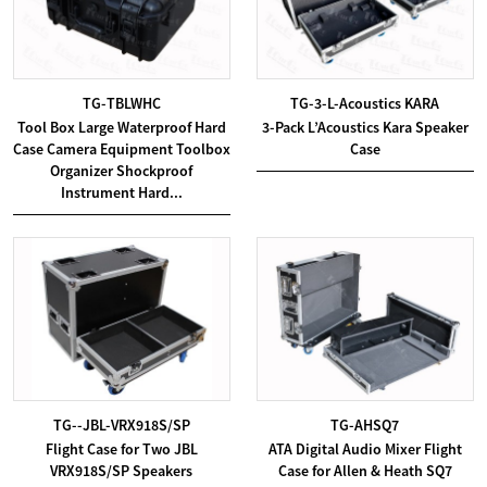
TG-TBLWHC
TG-3-L-Acoustics KARA
Tool Box Large Waterproof Hard
3-Pack L’Acoustics Kara Speaker
Case Camera Equipment Toolbox
Case
Organizer Shockproof
Instrument Hard...
TG--JBL-VRX918S/SP
TG-AHSQ7
Flight Case for Two JBL
ATA Digital Audio Mixer Flight
VRX918S/SP Speakers
Case for Allen & Heath SQ7