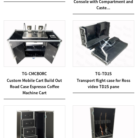
Console with Compartment and
Caste...
TG-CMCBORC
TG-TD2S
Custom Mobile Cart Build Out
Transport flight case for Ross
Road Case Espresso Coffee
video TD2S pane
Machine Cart