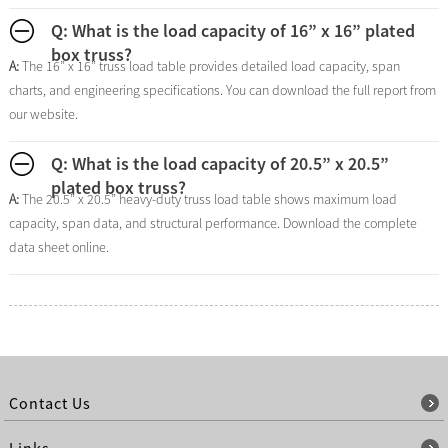
Q: What is the load capacity of 16” x 16” plated
box truss?
A:
The 16” x 16” truss load table provides detailed load capacity, span
charts, and engineering specifications. You can download the full report from
our website.
Q: What is the load capacity of 20.5” x 20.5”
plated box truss?
A:
The 20.5” x 20.5” heavy-duty truss load table shows maximum load
capacity, span data, and structural performance. Download the complete
data sheet online.
Contact Us
Links