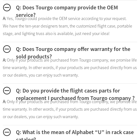
Q: Does Tourgo company provide the OEM
service?
A:
Yes, Tourgo could provide the OEM service according to your request.
We have the ten-year designers team, the customized flight case, portable
stage, and lighting truss also is available, just need your idea!
Q: Does Tourgo company offer warranty for the
sold products?
A:
Only if your products are purchased from Tourgo company, we promise life
time warranty. In other words, if your products are purchased directly from us
or our dealers, you can enjoy such warranty.
Q: Do you provide the flight cases parts for
replacement I purchased from Tourgo company ?
A:
Only if your products are purchased from Tourgo company, we promise life
time warranty. In other words, if your products are purchased directly from us
or our dealers, you can enjoy such warranty.
Q: What is the mean of Alphabet “U” in rack case
catalog?