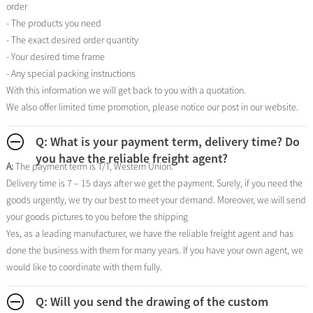
order
- The products you need
- The exact desired order quantity
- Your desired time frame
- Any special packing instructions
With this information we will get back to you with a quotation.
We also offer limited time promotion, please notice our post in our website.
Q: What is your payment term, delivery time? Do
you have the reliable freight agent?
A:
The payment term is T/T, Western Union.
Delivery time is 7 – 15 days after we get the payment. Surely, if you need the
goods urgently, we try our best to meet your demand. Moreover, we will send
your goods pictures to you before the shipping
Yes, as a leading manufacturer, we have the reliable freight agent and has
done the business with them for many years. If you have your own agent, we
would like to coordinate with them fully.
Q: Will you send the drawing of the custom