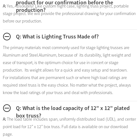
product for our confirmation before the
A:
Yes, Absolutely! Like custom flight case, lighting truss project, portable
production?
stage project. We will provide the professional drawing for your confirmation
before our production.
Q: What is Lighting Truss Made of?
The primary materials most commonly used for stage lighting trusses are
Aluminum and Steel.Aluminum, because of its durability, light weight and
ease of transport, is the optimum choice for use in concert or stage
production. Its weight allows for a quick and easy setup and teardown.
For installations that are permanent such or where high load ratings are
required steel truss is the easy choice. No matter what the project, always
know the load ratings of your truss and deal with professionals.
Q: What is the load capacity of 12” x 12” plated
box truss?
A:
The load table includes span, uniformly distributed load (UDL), and center
point load for 12” x 12” box truss. Full data is available on our download
page.