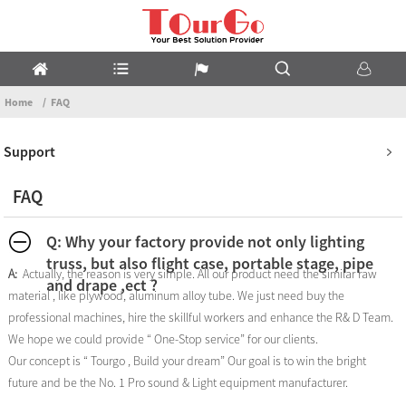
Home
FAQ
Support
FAQ
Q: Why your factory provide not only lighting
truss, but also flight case, portable stage, pipe
A:
Actually, the reason is very simple. All our product need the similar raw
and drape ,ect ?
material , like plywood, aluminum alloy tube. We just need buy the
professional machines, hire the skillful workers and enhance the R& D Team.
We hope we could provide “ One-Stop service” for our clients.
Our concept is “ Tourgo , Build your dream” Our goal is to win the bright
future and be the No. 1 Pro sound & Light equipment manufacturer.