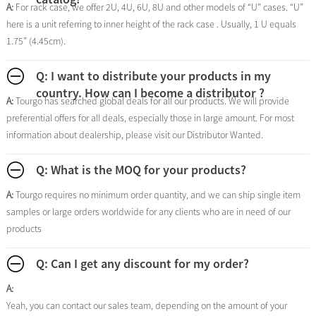
A:
For rack case, we offer 2U, 4U, 6U, 8U and other models of “U” cases. “U”
here is a unit referring to inner height of the rack case . Usually, 1 U equals
1.75” (4.45cm).
Q: I want to distribute your products in my
country. How can I become a distributor ?
A:
Tourgo has searched global deals for all our products. We will provide
preferential offers for all deals, especially those in large amount. For most
information about dealership, please visit our Distributor Wanted.
Q: What is the MOQ for your products?
A:
Tourgo requires no minimum order quantity, and we can ship single item
samples or large orders worldwide for any clients who are in need of our
products
Q: Can I get any discount for my order?
A:
Yeah, you can contact our sales team, depending on the amount of your