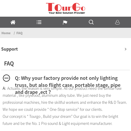
Home
FAQ
Support
FAQ
Q: Why your factory provide not only lighting
truss, but also flight case, portable stage, pipe
A:
Actually, the reason is very simple. All our product need the similar raw
and drape ,ect ?
material , like plywood, aluminum alloy tube. We just need buy the
professional machines, hire the skillful workers and enhance the R& D Team.
We hope we could provide “ One-Stop service” for our clients.
Our concept is “ Tourgo , Build your dream” Our goal is to win the bright
future and be the No. 1 Pro sound & Light equipment manufacturer.