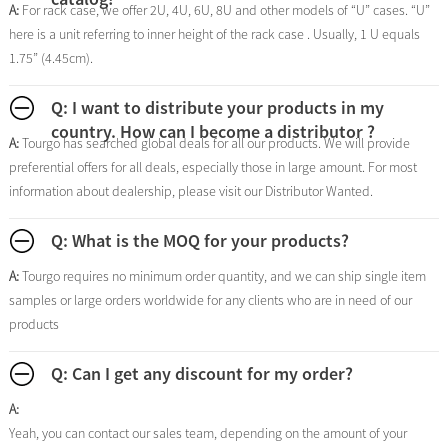
A:
For rack case, we offer 2U, 4U, 6U, 8U and other models of “U” cases. “U”
here is a unit referring to inner height of the rack case . Usually, 1 U equals
1.75” (4.45cm).
Q: I want to distribute your products in my
country. How can I become a distributor ?
A:
Tourgo has searched global deals for all our products. We will provide
preferential offers for all deals, especially those in large amount. For most
information about dealership, please visit our Distributor Wanted.
Q: What is the MOQ for your products?
A:
Tourgo requires no minimum order quantity, and we can ship single item
samples or large orders worldwide for any clients who are in need of our
products
Q: Can I get any discount for my order?
A:
Yeah, you can contact our sales team, depending on the amount of your