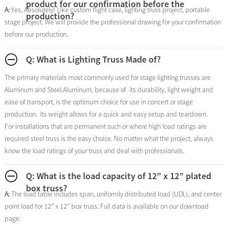
product for our confirmation before the
A:
Yes, Absolutely! Like custom flight case, lighting truss project, portable
production?
stage project. We will provide the professional drawing for your confirmation
before our production.
Q: What is Lighting Truss Made of?
The primary materials most commonly used for stage lighting trusses are
Aluminum and Steel.Aluminum, because of its durability, light weight and
ease of transport, is the optimum choice for use in concert or stage
production. Its weight allows for a quick and easy setup and teardown.
For installations that are permanent such or where high load ratings are
required steel truss is the easy choice. No matter what the project, always
know the load ratings of your truss and deal with professionals.
Q: What is the load capacity of 12” x 12” plated
box truss?
A:
The load table includes span, uniformly distributed load (UDL), and center
point load for 12” x 12” box truss. Full data is available on our download
page.