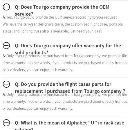
Q: Does Tourgo company provide the OEM
service?
A:
Yes, Tourgo could provide the OEM service according to your request.
We have the ten-year designers team, the customized flight case, portable
stage, and lighting truss also is available, just need your idea!
Q: Does Tourgo company offer warranty for the
sold products?
A:
Only if your products are purchased from Tourgo company, we promise life
time warranty. In other words, if your products are purchased directly from us
or our dealers, you can enjoy such warranty.
Q: Do you provide the flight cases parts for
replacement I purchased from Tourgo company ?
A:
Only if your products are purchased from Tourgo company, we promise life
time warranty. In other words, if your products are purchased directly from us
or our dealers, you can enjoy such warranty.
Q: What is the mean of Alphabet “U” in rack case
catalog?