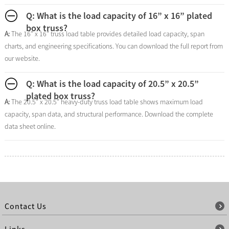
Q: What is the load capacity of 16” x 16” plated
box truss?
A:
The 16” x 16” truss load table provides detailed load capacity, span
charts, and engineering specifications. You can download the full report from
our website.
Q: What is the load capacity of 20.5” x 20.5”
plated box truss?
A:
The 20.5” x 20.5” heavy-duty truss load table shows maximum load
capacity, span data, and structural performance. Download the complete
data sheet online.
Contact Us
Links