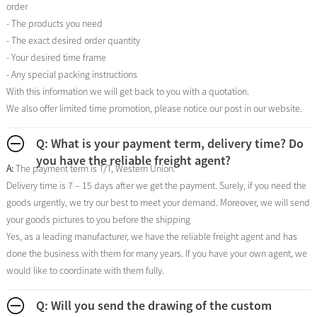
order
- The products you need
- The exact desired order quantity
- Your desired time frame
- Any special packing instructions
With this information we will get back to you with a quotation.
We also offer limited time promotion, please notice our post in our website.
Q: What is your payment term, delivery time? Do
you have the reliable freight agent?
A:
The payment term is T/T, Western Union.
Delivery time is 7 – 15 days after we get the payment. Surely, if you need the
goods urgently, we try our best to meet your demand. Moreover, we will send
your goods pictures to you before the shipping
Yes, as a leading manufacturer, we have the reliable freight agent and has
done the business with them for many years. If you have your own agent, we
would like to coordinate with them fully.
Q: Will you send the drawing of the custom