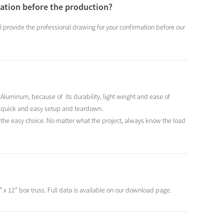
mation before the production?
ill provide the professional drawing for your confirmation before our
luminum, because of its durability, light weight and ease of
r a quick and easy setup and teardown.
is the easy choice. No matter what the project, always know the load
” x 12” box truss. Full data is available on our download page.