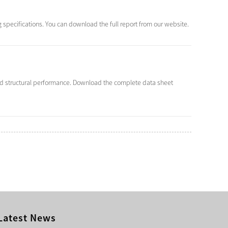
 specifications. You can download the full report from our website.
nd structural performance. Download the complete data sheet
Latest News