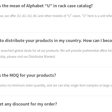
s the mean of Alphabet “U” in rack case catalog?
se, we offer 2U, 4U, 6U, 8U and other models of “U” cases. “U” here is a unit refer
 to distribute your products in my country. How can I beco
searched global deals for all our products. We will provide preferential offers for
hip, please visit our Distributor Wanted.
s the MOQ for your products?
ires no minimum order quantity, and we can ship single item samples or large o
get any discount for my order?