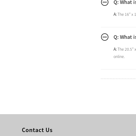
Q: What i
A:
The 16” x 1
Q: What i
A:
The 20.5” 
online.
Contact Us