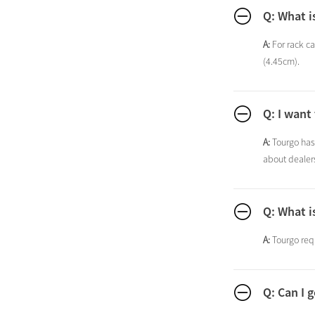
Q: What i
A:
For rack ca
(4.45cm).
Q: I want
A:
Tourgo has 
about dealers
Q: What i
A:
Tourgo requ
Q: Can I 