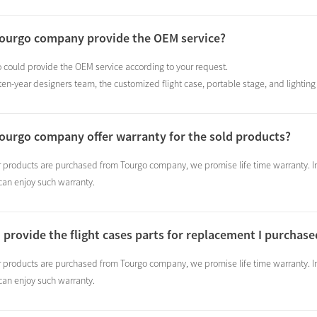
Tourgo company provide the OEM service?
 could provide the OEM service according to your request.
en-year designers team, the customized flight case, portable stage, and lighting t
ourgo company offer warranty for the sold products?
r products are purchased from Tourgo company, we promise life time warranty. In 
can enjoy such warranty.
 provide the flight cases parts for replacement I purcha
r products are purchased from Tourgo company, we promise life time warranty. In 
can enjoy such warranty.