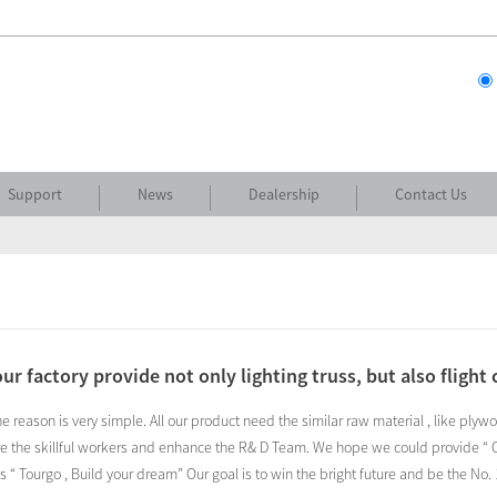
Support
News
Dealership
Contact Us
ur factory provide not only lighting truss, but also flight 
the reason is very simple. All our product need the similar raw material , like pl
e the skillful workers and enhance the R& D Team. We hope we could provide “ On
s “ Tourgo , Build your dream” Our goal is to win the bright future and be the N