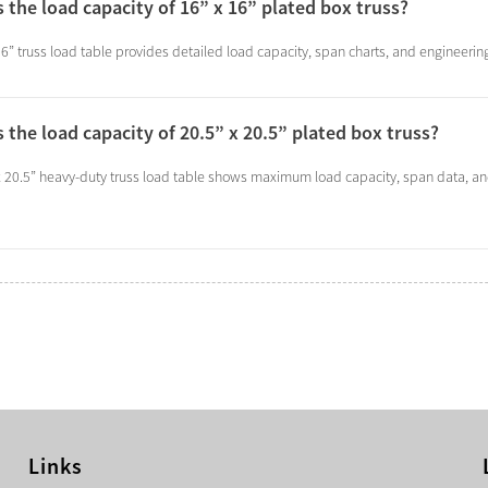
s the load capacity of 16” x 16” plated box truss?
6” truss load table provides detailed load capacity, span charts, and engineering
s the load capacity of 20.5” x 20.5” plated box truss?
x 20.5” heavy-duty truss load table shows maximum load capacity, span data, a
Links