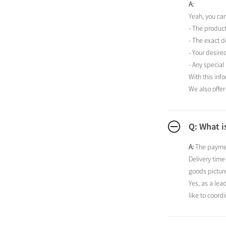
A:
Yeah, you ca
- The produc
- The exact d
- Your desire
- Any special
With this inf
We also offer
Q: What i
A:
The paymen
Delivery time
goods picture
Yes, as a lea
like to coordi