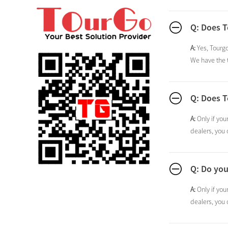
Q: Does 
A:
Yes, Tourgo
We have the t
Q: Does T
A:
Only if you
dealers, you 
Q: Do you
A:
Only if you
dealers, you 