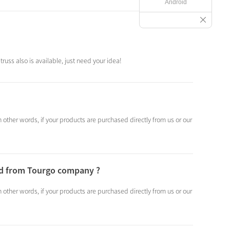
Android
russ also is available, just need your idea!
other words, if your products are purchased directly from us or our
sed from Tourgo company ?
other words, if your products are purchased directly from us or our