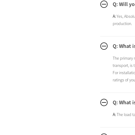
Q: Will y
A:
Yes, Absolu
production.
Q: What i
The primary m
transport, is
For installat
ratings of yo
Q: What i
A:
The load ta