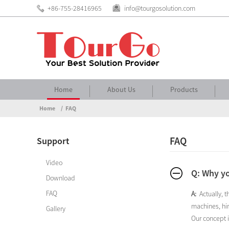
+86-755-28416965
info@tourgosolution.com
Home
About Us
Products
Home
FAQ
FAQ
Support
Video
Q: Why yo
Download
FAQ
A:
Actually, 
machines, hir
Gallery
Our concept i