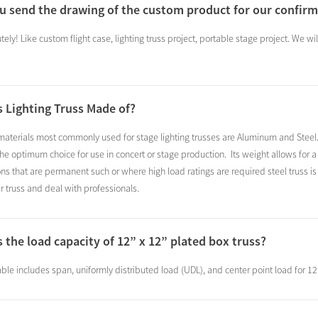
ou send the drawing of the custom product for our confir
tely! Like custom flight case, lighting truss project, portable stage project. We w
s Lighting Truss Made of?
aterials most commonly used for stage lighting trusses are Aluminum and Steel.A
 the optimum choice for use in concert or stage production. Its weight allows fo
ions that are permanent such or where high load ratings are required steel truss 
ur truss and deal with professionals.
s the load capacity of 12” x 12” plated box truss?
ble includes span, uniformly distributed load (UDL), and center point load for 12