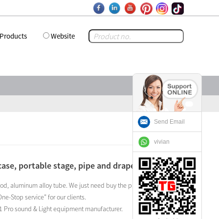
Products
Website
Send Email
vivian
case, portable stage, pipe and drape ,ect ?
ywood, aluminum alloy tube. We just need buy the professional
e-Stop service” for our clients.
o. 1 Pro sound & Light equipment manufacturer.