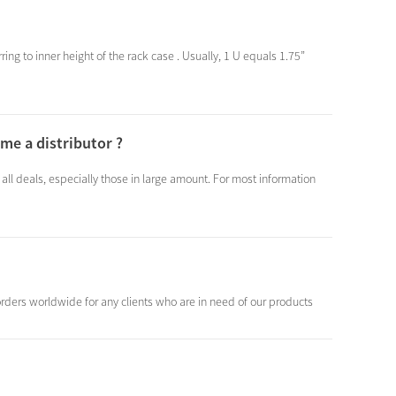
ring to inner height of the rack case . Usually, 1 U equals 1.75”
me a distributor ?
 all deals, especially those in large amount. For most information
rders worldwide for any clients who are in need of our products