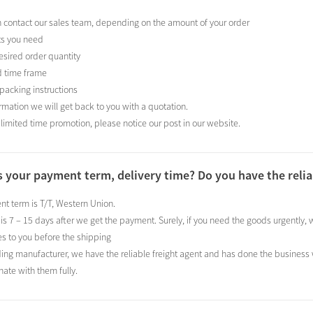
n contact our sales team, depending on the amount of your order
ts you need
esired order quantity
d time frame
 packing instructions
ormation we will get back to you with a quotation.
 limited time promotion, please notice our post in our website.
s your payment term, delivery time? Do you have the relia
t term is T/T, Western Union.
 is 7 – 15 days after we get the payment. Surely, if you need the goods urgently
s to you before the shipping
ding manufacturer, we have the reliable freight agent and has done the business
nate with them fully.