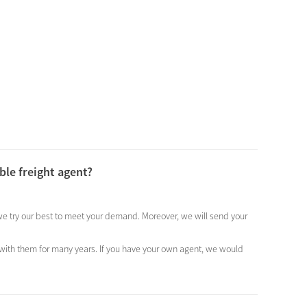
ble freight agent?
, we try our best to meet your demand. Moreover, we will send your
 with them for many years. If you have your own agent, we would