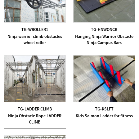
TG-WROLLER1
TG-HNWONCB
Ninja warrior climb obstacles
Hanging Ninja Warrior Obstacle
wheel roller
Ninja Campus Bars
TG-LADDER CLIMB
TG-KSLFT
Ninja Obstacle Rope LADDER
Kids Salmon Ladder for fitness
CLIMB