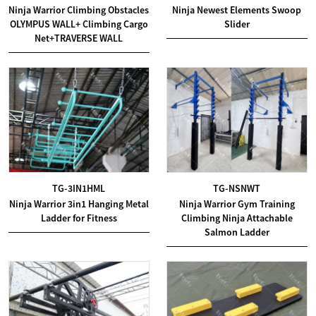
Ninja Warrior Climbing Obstacles
Ninja Newest Elements Swoop
OLYMPUS WALL+ Climbing Cargo
Slider
Net+TRAVERSE WALL
TG-3IN1HML
TG-NSNWT
Ninja Warrior 3in1 Hanging Metal
Ninja Warrior Gym Training
Ladder for Fitness
Climbing Ninja Attachable
Salmon Ladder