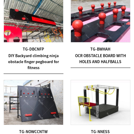
TG-DBCNFP
TG-BWHAH
DIY Backyard climbing ninja
OCR OBSTACLE BOARD WITH
obstacle finger pegboard for
HOLES AND HALFBALLS
fitness
TG-NOWCCNTW
TG-NNESS