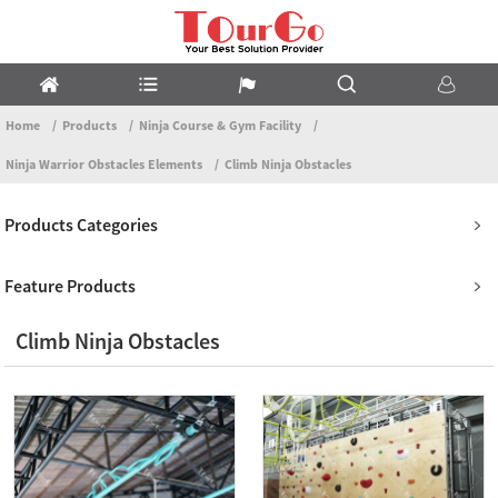
Home
Products
Ninja Course & Gym Facility
Ninja Warrior Obstacles Elements
Climb Ninja Obstacles
Products Categories
Feature Products
Climb Ninja Obstacles