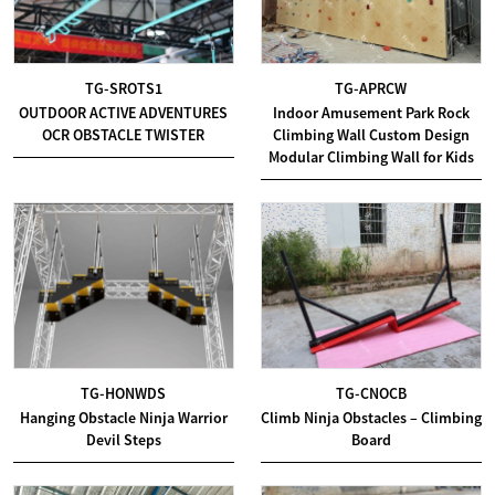
TG-SROTS1
TG-APRCW
OUTDOOR ACTIVE ADVENTURES
Indoor Amusement Park Rock
OCR OBSTACLE TWISTER
Climbing Wall Custom Design
Modular Climbing Wall for Kids
TG-HONWDS
TG-CNOCB
Hanging Obstacle Ninja Warrior
Climb Ninja Obstacles – Climbing
Devil Steps
Board