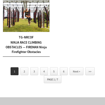
TG-NRCOF
NINJA RACE CLIMBING
OBSTACLES — FIREMAN Ninja
Firefighter Obstacles
1
2
3
4
5
6
Next >
>>
PAGE 1 / 7