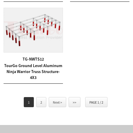
TG-NWTS12
TourGo Ground Level Aluminum
Ninja Warrior Truss Structure-
4X3
1
2
Next >
>>
PAGE 1 / 2