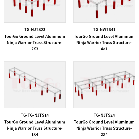
TG-NJTS23
TG-NWTS41
TourGo Ground Level Aluminum
TourGo Ground Level Aluminum
Ninja Warrior Truss Structure-
Ninja Warrior Truss Structure-
2X3
4×1
TG-TG-NJTS14
TG-NJTS24
TourGo Ground Level Aluminum
TourGo Ground Level Aluminum
Ninja Warrior Truss Structure-
Ninja Warrior Truss Structure-
1X4
2X4