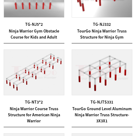
TG-NJ5*2
TG-NJ332
Ninja Warrior Gym Obstacle
TourGo Ninja Warrior Truss
Course for Kids and Adult
Structure for Ninja Gym
TG-NT3*2
TG-NJTS331
Ninja Warrior Course Truss
TourGo Ground Level Aluminum
Structure for American Ninja
Ninja Warrior Truss Structure-
Warrior
3X3X1