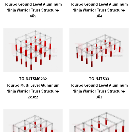
TourGo Ground Level Aluminum
TourGo Ground Level Aluminum
Ninja Warrior Truss Structure-
Ninja Warrior Truss Structure-
4X5
3X4
TG-NJTSMG232
TG-NJTS33
TourGo Multi Level Aluminum
TourGo Ground Level Aluminum
Ninja Warrior Truss Structure-
Ninja Warrior Truss Structure-
2x3x2
3X3