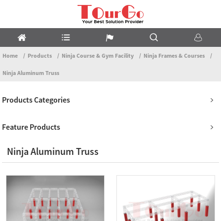
Home
Products
Ninja Course & Gym Facility
Ninja Frames & Courses
Ninja Aluminum Truss
Products Categories
Feature Products
Ninja Aluminum Truss