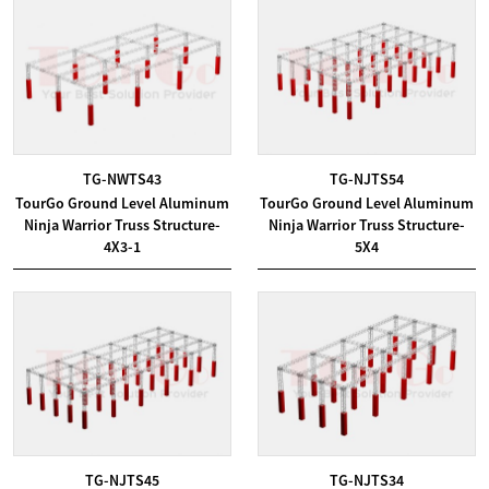
TG-NWTS43
TG-NJTS54
TourGo Ground Level Aluminum
TourGo Ground Level Aluminum
Ninja Warrior Truss Structure-
Ninja Warrior Truss Structure-
4X3-1
5X4
TG-NJTS45
TG-NJTS34