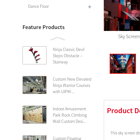
Dance Floor
Feature Products
Sky Screen
Ninja Classic Devil
Steps Obstacle –
Stairway
Custom New Elevated
Ninja Warrior Courses
with UIPM-...
Product D
Indoor Amusement
Park Rock Climbing
Wall Custom Desi...
This sky screen di
Custom Floating