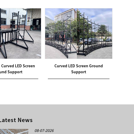
 Curved LED Screen
Curved LED Screen Ground
Off-gr
und Support
Support
Latest News
08-07-2026