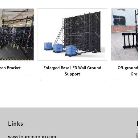
reen Bracket
Enlarged Base LED Wall Ground
Off-ground
Support
Gro
Links
08-05-2026
www.tourgogroup.com