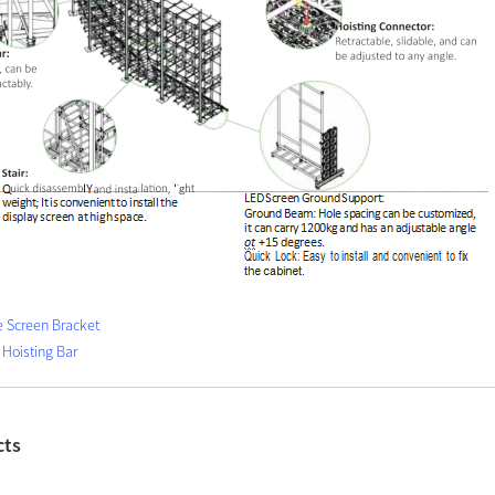
e Screen Bracket
 Hoisting Bar
cts