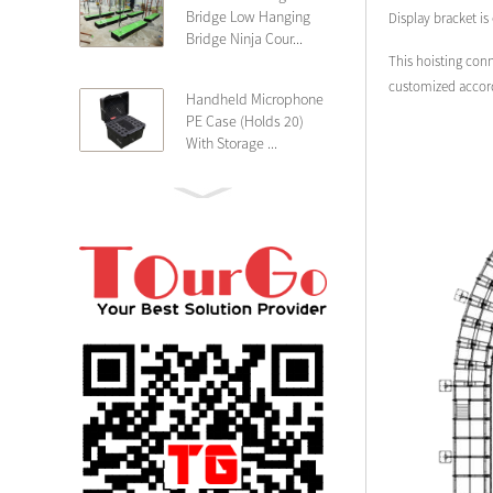
Bridge Low Hanging
Display bracket is
Bridge Ninja Cour...
This hoisting conn
customized accordi
Handheld Microphone
PE Case (Holds 20)
With Storage ...
PE 4U Wireless
Microphone Receiver
Shallow 25cm Dept...
19″ Rackmount 3U
Rack Case Shallow
25cm Depth ...
PE 2U Rack Case
Shallow 25cm Depth
19″ Rackmou...