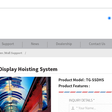
Support
News
Dealership
Contact Us
en /Wall Support
Display Hoisting System
Product Model : TG-SSDHS
Product Features :
INQUIRY DETAILS *