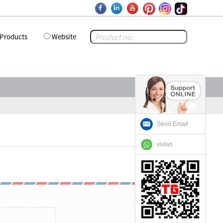
Products
Website
Send Email
vivian