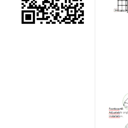
Single 75 Inch TV
Safety Protection
Transport Aviati...
Black Aluminum Bolt
Truss Triangle Plate
Style Stage...
8 Slot PP Material
Handheld Aviation
Case for Wirele...
Storage Cases for
Portable Modular
Stage Platform
Modern Pentathlon
Obstacle Course UIPM
8 Obstacles T...