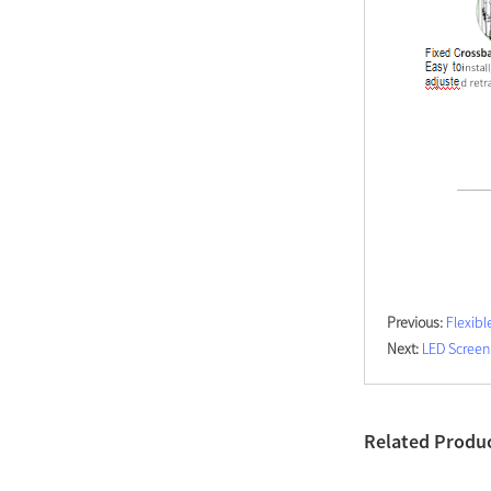
Modern Pentathlon
UIPM Training
Obstacles Course wit...
NEW ISO17651-2:2024
Two Person Interpreter
Booth
Air Bounce Ninja
Obstacles Air Punching
Bags
Previous:
Flexibl
Next:
LED Screen
Air Bounce Suspended
Ninja Course
Obstacles Air Blad...
Related Produ
Inflatable air Track