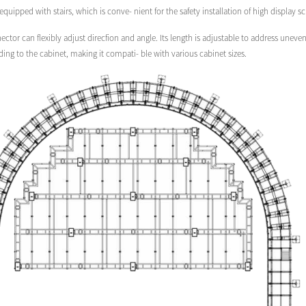
 equipped with stairs, which is conve- nient for the safety installation of high display s
ector can flexibly adjust direcfion and angle. Its length is adjustable to address une
ng to the cabinet, making it compati- ble with various cabinet sizes.