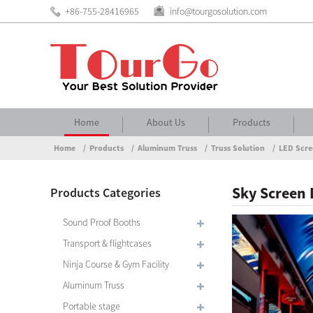
+86-755-28416965
info@tourgosolution.com
Home
About Us
Products
Home
Products
Aluminum Truss
Truss Solution
LED Scre
Sky Screen 
Products Categories
Sound Proof Booths
Transport & flightcases
Ninja Course & Gym Facility
Aluminum Truss
Portable stage