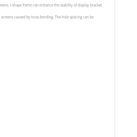
creens. I-shape frame can enbance the stability of display bracket.
ven screens caused by truss bending. The hole spacing can be