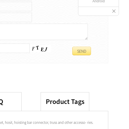
Android
Q
Product Tags
t, hosit, hoisting bar connector, truss and other accesso- ries.