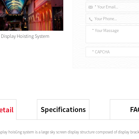
 Display Hoisting System
Specifications
FA
etail
splay hoisGng system is a large sky screen display structure composed of display bracke