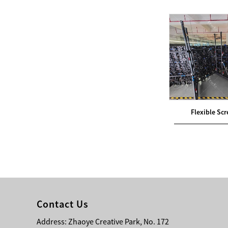
Bridge Block Ninja
Warrior Obst...
een Ground
General LED Screen Ground
Flexible Sc
Support
Contact Us
Address: Zhaoye Creative Park, No. 172