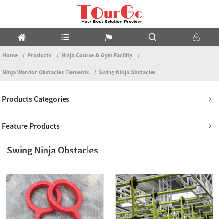
Home
Products
Ninja Course & Gym Facility
Ninja Warrior Obstacles Elements
Swing Ninja Obstacles
Products Categories
Feature Products
Swing Ninja Obstacles