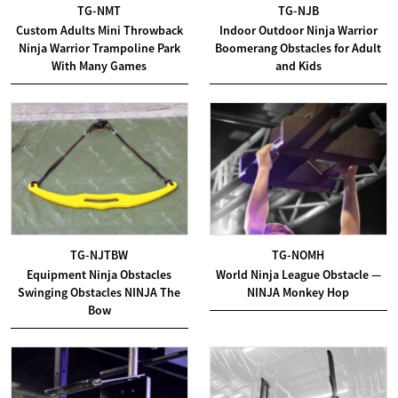
TG-NMT
TG-NJB
Custom Adults Mini Throwback
Indoor Outdoor Ninja Warrior
Ninja Warrior Trampoline Park
Boomerang Obstacles for Adult
With Many Games
and Kids
TG-NJTBW
TG-NOMH
Equipment Ninja Obstacles
World Ninja League Obstacle —
Swinging Obstacles NINJA The
NINJA Monkey Hop
Bow