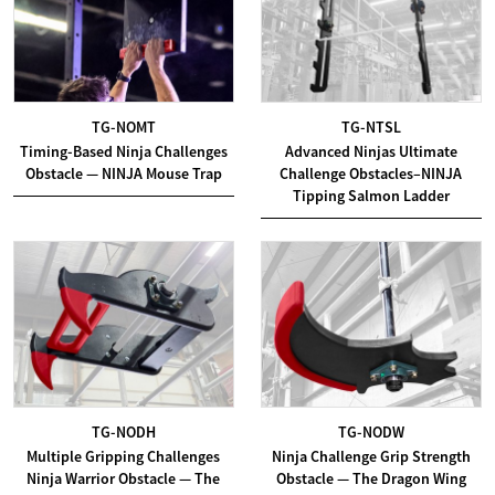
TG-NOMT
TG-NTSL
Timing-Based Ninja Challenges
Advanced Ninjas Ultimate
Obstacle — NINJA Mouse Trap
Challenge Obstacles–NINJA
Tipping Salmon Ladder
TG-NODH
TG-NODW
Multiple Gripping Challenges
Ninja Challenge Grip Strength
Ninja Warrior Obstacle — The
Obstacle — The Dragon Wing