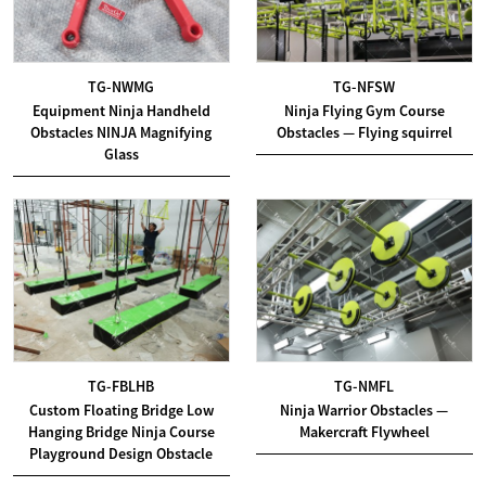
TG-NWMG
TG-NFSW
Equipment Ninja Handheld
Ninja Flying Gym Course
Obstacles NINJA Magnifying
Obstacles — Flying squirrel
Glass
TG-FBLHB
TG-NMFL
Custom Floating Bridge Low
Ninja Warrior Obstacles —
Hanging Bridge Ninja Course
Makercraft Flywheel
Playground Design Obstacle