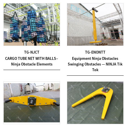
TG-NJCT
TG-ENONTT
CARGO TUBE NET WITH BALLS–
Equipment Ninja Obstacles
Ninja Obstacle Elements
Swinging Obstacles — NINJA Tik
Tok