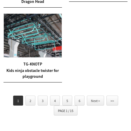
Dragon Head
TG-KNOTP
Kids ninja obstacle twister for
playground
1
2
3
4
5
6
Next >
>>
PAGE 1 / 15