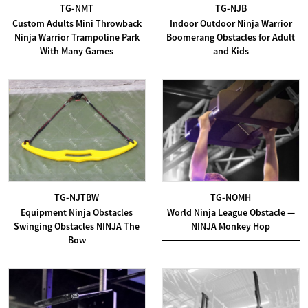
TG-NMT
TG-NJB
Custom Adults Mini Throwback
Indoor Outdoor Ninja Warrior
Ninja Warrior Trampoline Park
Boomerang Obstacles for Adult
With Many Games
and Kids
TG-NJTBW
TG-NOMH
Equipment Ninja Obstacles
World Ninja League Obstacle —
Swinging Obstacles NINJA The
NINJA Monkey Hop
Bow