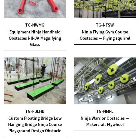
TG-NWMG
TG-NFSW
Equipment Ninja Handheld
Ninja Flying Gym Course
Obstacles NINJA Magnifying
Obstacles — Flying squirrel
Glass
TG-FBLHB
TG-NMFL
Custom Floating Bridge Low
Ninja Warrior Obstacles —
Hanging Bridge Ninja Course
Makercraft Flywheel
Playground Design Obstacle