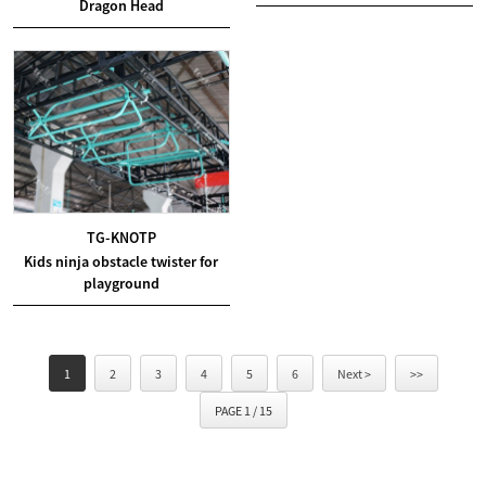
Dragon Head
TG-KNOTP
Kids ninja obstacle twister for
playground
1
2
3
4
5
6
Next >
>>
PAGE 1 / 15