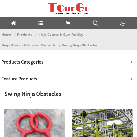
Home
Products
Ninja Course & Gym Facility
Ninja Warrior Obstacles Elements
Swing Ninja Obstacles
Products Categories
Feature Products
Swing Ninja Obstacles