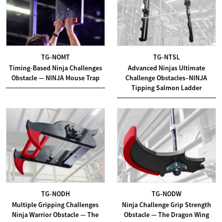
TG-NOMT
TG-NTSL
Timing-Based Ninja Challenges
Advanced Ninjas Ultimate
Obstacle — NINJA Mouse Trap
Challenge Obstacles–NINJA
Tipping Salmon Ladder
TG-NODH
TG-NODW
Multiple Gripping Challenges
Ninja Challenge Grip Strength
Ninja Warrior Obstacle — The
Obstacle — The Dragon Wing