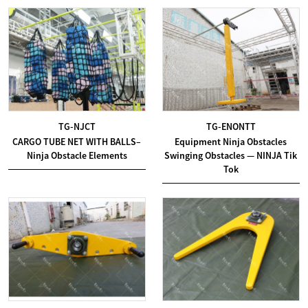
TG-NJCT
TG-ENONTT
CARGO TUBE NET WITH BALLS–
Equipment Ninja Obstacles
Ninja Obstacle Elements
Swinging Obstacles — NINJA Tik
Tok